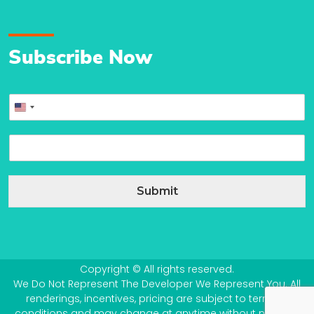
Subscribe Now
P
United
h
o
States
E
n
+1
m
e
a
*
i
Submit
l
*
Copyright © All rights reserved.
We Do Not Represent The Developer We Represent You. All
renderings, incentives, pricing are subject to terms &
conditions and may change at anytime without notice –