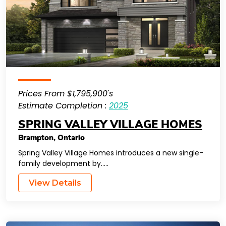
Prices From $1,795,900's
Estimate Completion :
2025
SPRING VALLEY VILLAGE HOMES
Brampton
,
Ontario
Spring Valley Village Homes introduces a new single-
family development by…..
View Details