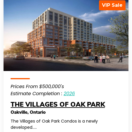
VIP Sale
Prices From $500,000's
Estimate Completion :
2026
THE VILLAGES OF OAK PARK
Oakville
,
Ontario
The Villages of Oak Park Condos is a newly
developed…..