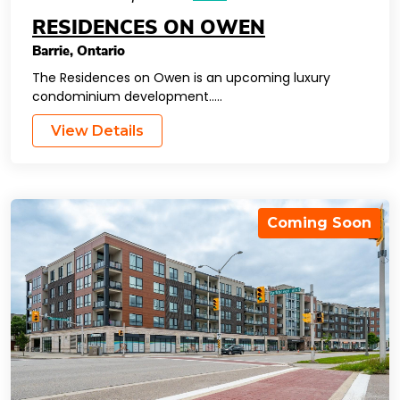
RESIDENCES ON OWEN
Barrie
,
Ontario
The Residences on Owen is an upcoming luxury
condominium development…..
View Details
Coming Soon