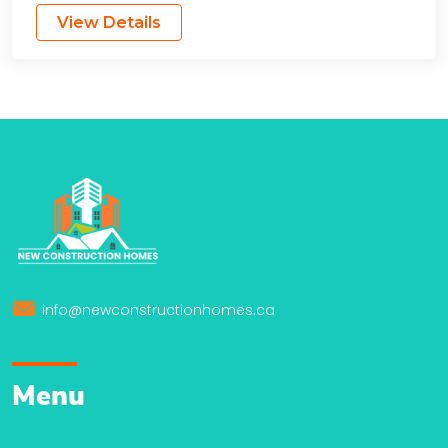
View Details
info@newconstructionhomes.ca
Menu