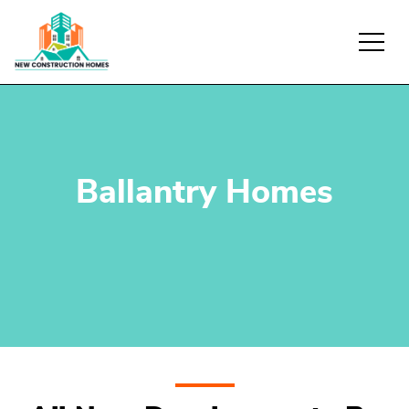
Ballantry Homes