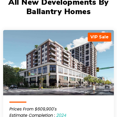
All New Developments By
Ballantry Homes
VIP Sale
Prices From $609,900's
Estimate Completion :
2024