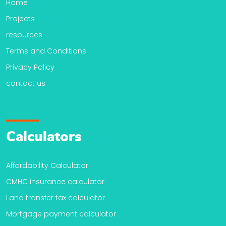
Home
Projects
resources
Terms and Conditions
Privacy Policy
contact us
Calculators
Affordability Calculator
CMHC insurance calculator
Land transfer tax calculator
Mortgage payment calculator