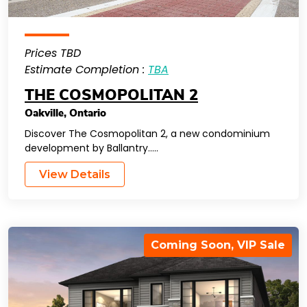
Prices TBD
Estimate Completion :
TBA
THE COSMOPOLITAN 2
Oakville
,
Ontario
Discover The Cosmopolitan 2, a new condominium
development by Ballantry…..
View Details
Coming Soon
,
VIP Sale