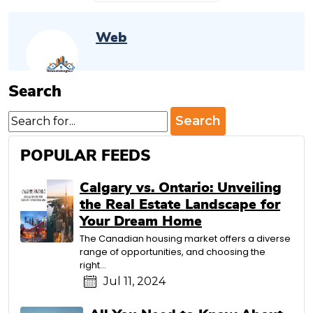
Web
Search
Search
for:
POPULAR FEEDS
Calgary vs. Ontario: Unveiling
the Real Estate Landscape for
Your Dream Home
The Canadian housing market offers a diverse
range of opportunities, and choosing the
right…
Jul 11, 2024