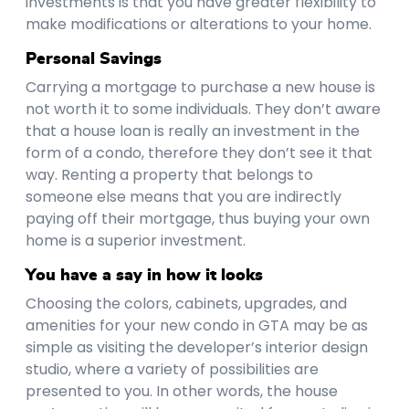
investments is that you have greater flexibility to
make modifications or alterations to your home.
Personal Savings
Carrying a mortgage to purchase a new house is
not worth it to some individuals. They don’t aware
that a house loan is really an investment in the
form of a condo, therefore they don’t see it that
way. Renting a property that belongs to
someone else means that you are indirectly
paying off their mortgage, thus buying your own
home is a superior investment.
You have a say in how it looks
Choosing the colors, cabinets, upgrades, and
amenities for your new condo in GTA may be as
simple as visiting the developer’s interior design
studio, where a variety of possibilities are
presented to you. In other words, the house