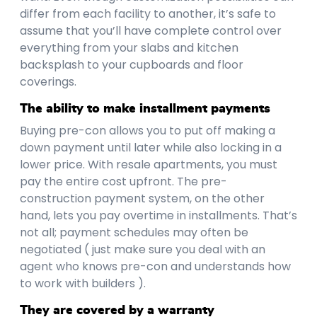
differ from each facility to another, it’s safe to
assume that you’ll have complete control over
everything from your slabs and kitchen
backsplash to your cupboards and floor
coverings.
The ability to make installment payments
Buying pre-con allows you to put off making a
down payment until later while also locking in a
lower price. With resale apartments, you must
pay the entire cost upfront. The pre-
construction payment system, on the other
hand, lets you pay overtime in installments. That’s
not all; payment schedules may often be
negotiated ( just make sure you deal with an
agent who knows pre-con and understands how
to work with builders ).
They are covered by a warranty