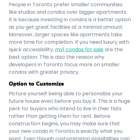
People in Toronto prefer smaller communities
like studios and condos over bigger apartments.
It is because investing in condos is a better option
as you get great facilities at a minimal amount.
Moreover, larger spaces like apartments take
more time for completion. If you need luxury with
quick accessibility,
mv1 condos for sale
are the
best option. This is also the reason why
developers in Toronto focus more on smaller
condos with greater privacy.
Option to Customize
Picture yourself being able to personalize your
future house even before you buy it. This is a huge
perk for buyers who intend to live in their flats
rather than getting them for rent. Before
construction begins, you may make sure that
your new condo in Toronto is exactly what you
want. Even though customization possibilities can