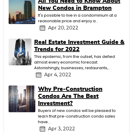
All You Need to Know About
New Condos in Brampton
It's possible to live in a condominium at a
reasonable price and enjoy a…
Apr 20, 2022
Real Estate Investment Guide &
Trends for 2022
This epidemic, from the outset, has defied
almost every economic forecast.
Astonishingly, businesses, restaurants,…
Apr 4, 2022
Why Pre-Construction
Condos Are The Best
Investment?
Buyers of new condos will be pleased to
learn that pre-construction condo sales
have…
Apr 3, 2022