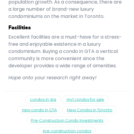
population growth. As a consequence, there are
a large number of brand-new luxury
condominiums on the market in Toronto.
Facilities
Excellent facilities are a must-have for a stress-
free and enjoyable existence in a luxury
condominium. Buying a condo in GTA a vertical
community is more convenient since the
developer provides a wide range of amenities.
Hope onto your research right away!
condos in gta
mv1 condos for sale
new condo in GTA
New Condos in Toronto
Pre-Construction Condo Investments
pre-construction condos