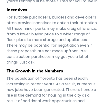
you’re renting will be more suited for you to live in.
Incentives
For suitable purchasers, builders and developers
often provide incentives to entice their attention.
All these minor perks may make a big difference,
from a lower buying price to a wider range of
floor plans to more storage and appliances.
There may be potential for negotiation even if
these proposals are not made upfront. Pre-
construction purchases may get you a lot of
things. Just ask.
The Growth in the Numbers
The population of Toronto has been steadily
increasing in recent years. As a result, numerous
new jobs have been generated. There is hence a
rise in the demand for housing in the city as a
result of additional work opportunities and