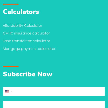
Calculators
Affordability Calculator
CMHC insurance calculator
Land transfer tax calculator
Mortgage payment calculator
Subscribe Now
P
United
h
o
States
E
n
+1
m