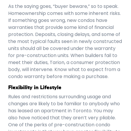
As the saying goes, “buyer beware,” so to speak.
Homeownership comes with some inherent risks.
If something goes wrong, new condos have
warranties that provide some kind of financial
protection. Deposits, closing delays, and some of
the most typical faults seen in newly constructed
units should all be covered under the warranty
for pre-construction units. When builders fail to
meet their duties, Tarion, a consumer protection
body, will intervene. Know what to expect from a
condo warranty before making a purchase.
Flexibility in Lifestyle
Rules and restrictions surrounding usage and
changes are likely to be familiar to anybody who
has leased an apartment in Toronto. You may
also have noticed that they aren’t very pliable.
One of the perks of pre-construction condo