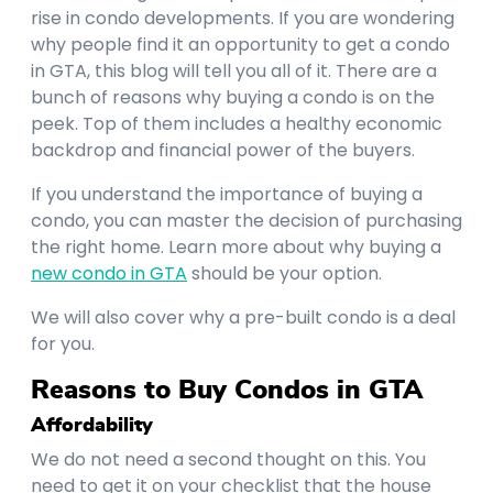
rise in condo developments. If you are wondering
why people find it an opportunity to get a condo
in GTA, this blog will tell you all of it. There are a
bunch of reasons why buying a condo is on the
peek. Top of them includes a healthy economic
backdrop and financial power of the buyers.
If you understand the importance of buying a
condo, you can master the decision of purchasing
the right home. Learn more about why buying a
new condo in GTA
should be your option.
We will also cover why a pre-built condo is a deal
for you.
Reasons to Buy Condos in GTA
Affordability
We do not need a second thought on this. You
need to get it on your checklist that the house