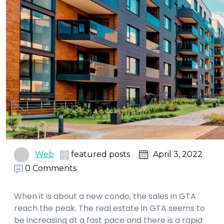
Web
featured posts
April 3, 2022
0 Comments
When it is about a new condo, the sales in GTA
reach the peak. The real estate in GTA seems to
be increasing at a fast pace and there is a rapid