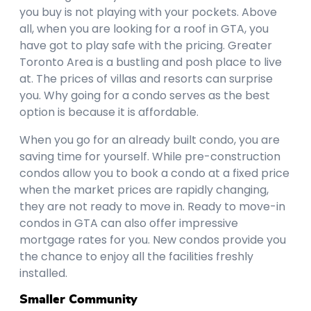
you buy is not playing with your pockets. Above
all, when you are looking for a roof in GTA, you
have got to play safe with the pricing. Greater
Toronto Area is a bustling and posh place to live
at. The prices of villas and resorts can surprise
you. Why going for a condo serves as the best
option is because it is affordable.
When you go for an already built condo, you are
saving time for yourself. While pre-construction
condos allow you to book a condo at a fixed price
when the market prices are rapidly changing,
they are not ready to move in. Ready to move-in
condos in GTA can also offer impressive
mortgage rates for you. New condos provide you
the chance to enjoy all the facilities freshly
installed.
Smaller Community