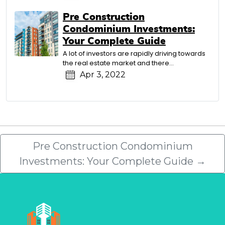
Pre Construction
Condominium Investments:
Your Complete Guide
A lot of investors are rapidly driving towards
the real estate market and there…
Apr 3, 2022
Pre Construction Condominium
Investments: Your Complete Guide
→