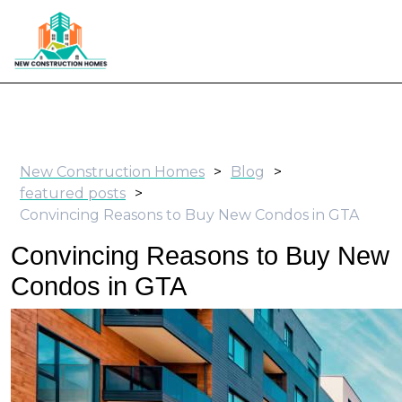
New Construction Homes
>
Blog
>
featured posts
>
Convincing Reasons to Buy New Condos in GTA
Convincing Reasons to Buy New
Condos in GTA