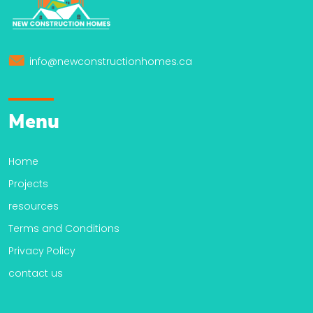
info@newconstructionhomes.ca
Menu
Home
Projects
resources
Terms and Conditions
Privacy Policy
contact us