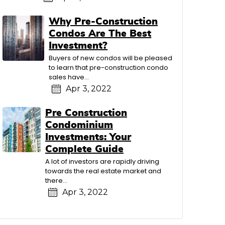
Why Pre-Construction
Condos Are The Best
Investment?
Buyers of new condos will be pleased
to learn that pre-construction condo
sales have…
Apr 3, 2022
Pre Construction
Condominium
Investments: Your
Complete Guide
A lot of investors are rapidly driving
towards the real estate market and
there…
Apr 3, 2022