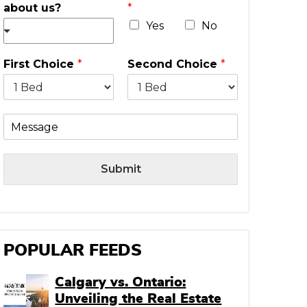
about us?
*
l
*
Yes
No
First Choice
*
Second Choice
*
M
e
s
s
Submit
a
g
e
POPULAR FEEDS
Calgary vs. Ontario:
Unveiling the Real Estate