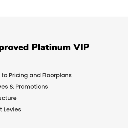
proved Platinum VIP
 to Pricing and Floorplans
ives & Promotions
ucture
 Levies