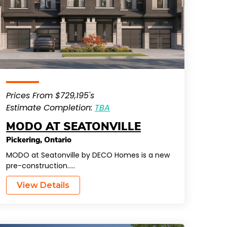
Prices From $729,195's
Estimate Completion:
TBA
MODO AT SEATONVILLE
Pickering
,
Ontario
MODO at Seatonville by DECO Homes is a new
pre-construction…..
View Details