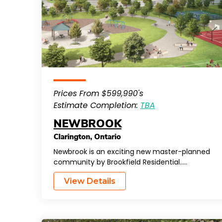
Prices From $599,990's
Estimate Completion:
TBA
NEWBROOK
Clarington
,
Ontario
Newbrook is an exciting new master-planned
community by Brookfield Residential…..
View Details