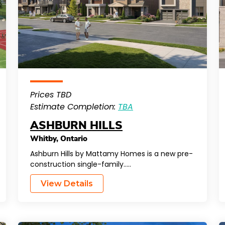
Prices TBD
Estimate Completion:
TBA
ASHBURN HILLS
Whitby
,
Ontario
Ashburn Hills by Mattamy Homes is a new pre-
construction single-family…..
View Details