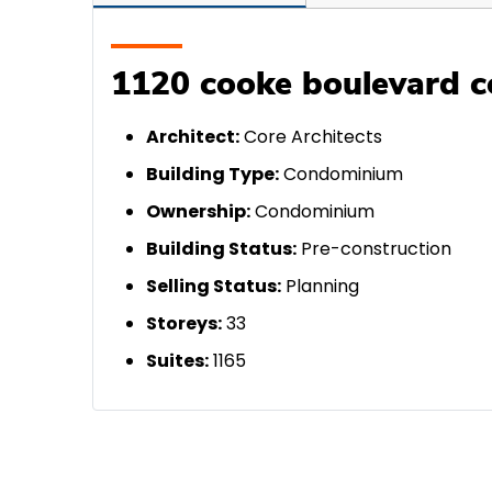
1120 cooke boulevard c
A
rchitect:
Core Architects
Building Type:
Condominium
Ownership:
Condominium
Building Status:
Pre-construction
Selling Status:
Planning
Storeys:
33
Suites:
1165