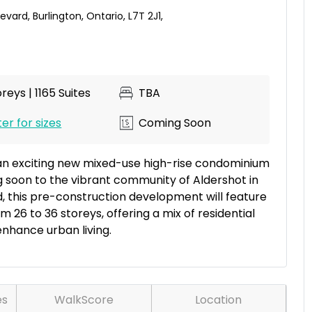
levard
,
Burlington
,
Ontario
,
L7T 2J1
,
reys | 1165 Suites
TBA
er for sizes
Coming Soon
an exciting new mixed-use high-rise condominium
soon to the vibrant community of Aldershot in
d, this pre-construction development will feature
m 26 to 36 storeys, offering a mix of residential
nhance urban living.
es
WalkScore
Location