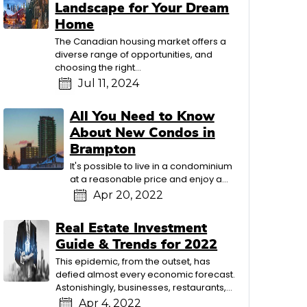
Landscape for Your Dream
Home
The Canadian housing market offers a
diverse range of opportunities, and
choosing the right…
Jul 11, 2024
All You Need to Know
About New Condos in
Brampton
It's possible to live in a condominium
at a reasonable price and enjoy a…
Apr 20, 2022
Real Estate Investment
Guide & Trends for 2022
This epidemic, from the outset, has
defied almost every economic forecast.
Astonishingly, businesses, restaurants,…
Apr 4, 2022