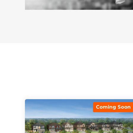
Coming Soon