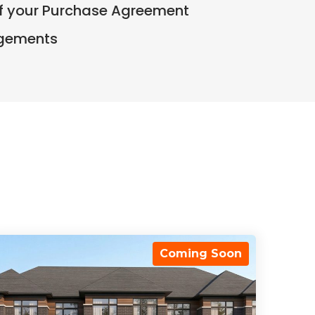
of your Purchase Agreement
ngements
Coming Soon