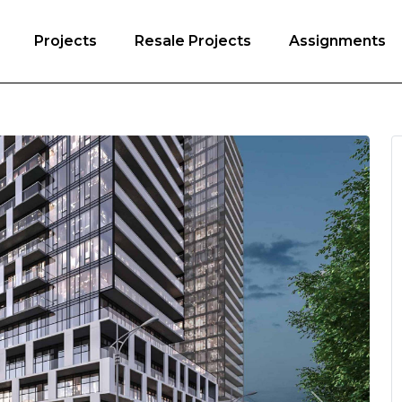
Projects
Resale Projects
Assignments