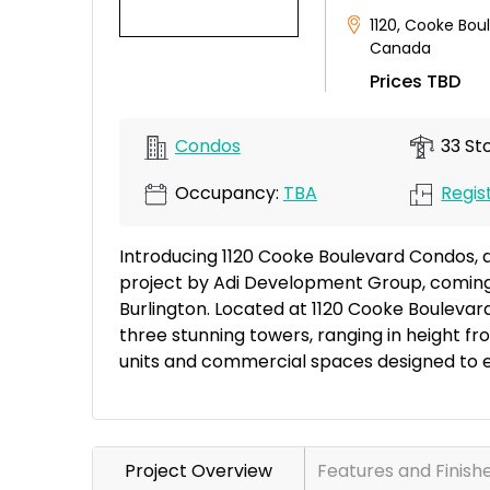
1120
,
Cooke Bou
Canada
Prices TBD
Condos
33 Sto
Occupancy:
TBA
Regist
Introducing 1120 Cooke Boulevard Condos, 
project by Adi Development Group, coming 
Burlington. Located at 1120 Cooke Boulevar
three stunning towers, ranging in height fro
units and commercial spaces designed to e
Project Overview
Features and Finish