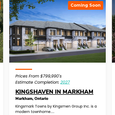
Coming Soon
Prices From $799,990's
Estimate Completion:
2027
KINGSHAVEN IN MARKHAM
Markham
,
Ontario
Kingsmark Towns by Kingsmen Group Inc. is a
modern townhome…..