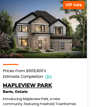
VIP Sale
Prices From $609,900's
Estimate Completion:
TBA
MAPLEVIEW PARK
Barrie
,
Ontario
Introducing Mapleview Park, a new
community featuring Freehold Townhomes