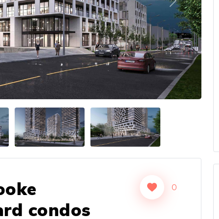
Next
ooke
0
ard condos