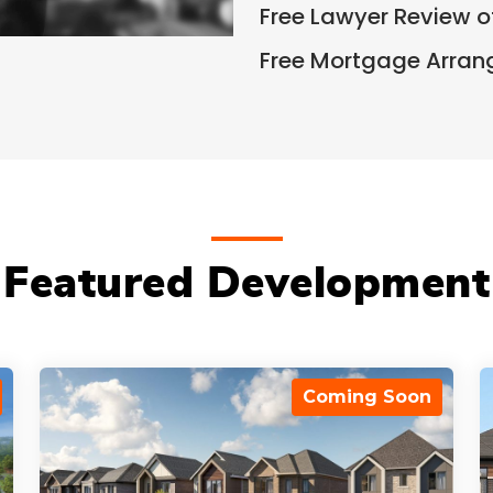
Free Lawyer Review 
Free Mortgage Arra
Featured Development
Coming Soon