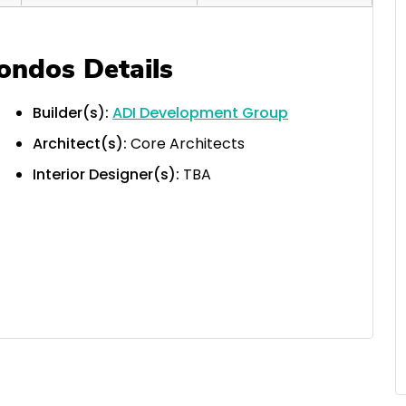
ondos Details
Builder(s):
ADI Development Group
Architect(s):
Core Architects
Interior Designer(s):
TBA