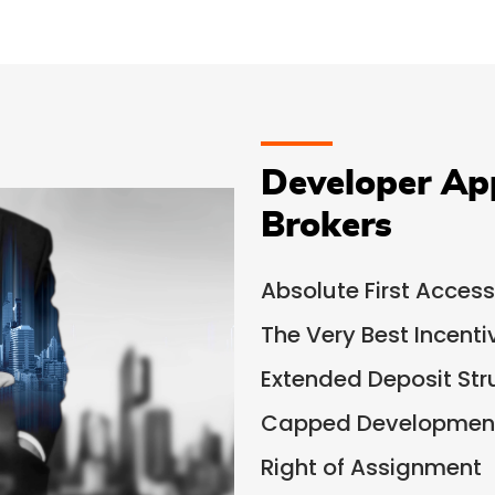
Developer Ap
Brokers
Absolute First Access
The Very Best Incent
Extended Deposit Str
Capped Development
Right of Assignment