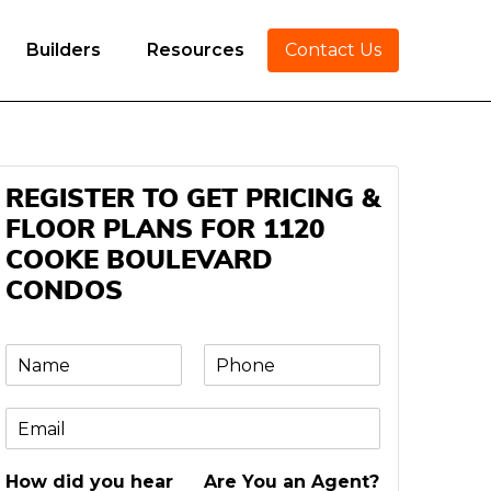
Builders
Resources
Contact Us
REGISTER TO GET PRICING &
FLOOR PLANS FOR 1120
COOKE BOULEVARD
CONDOS
N
P
a
h
m
o
E
e
n
m
e
a
*
How did you hear
Are You an Agent?
i