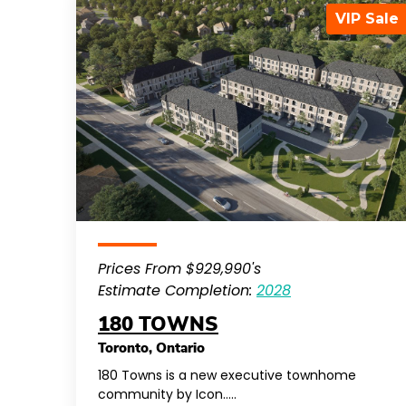
VIP Sale
Prices From $929,990's
Estimate Completion:
2028
180 TOWNS
Toronto
,
Ontario
180 Towns is a new executive townhome
community by Icon…..