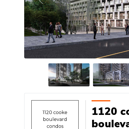
Previous
1120 c
1120 cooke
boulevard
boulev
condos