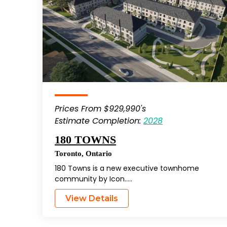
Prices From $929,990's
Estimate Completion:
2028
180 TOWNS
Toronto
,
Ontario
180 Towns is a new executive townhome
community by Icon…..
View Details