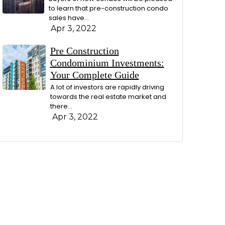
to learn that pre-construction condo
sales have…
Apr 3, 2022
Pre Construction
Condominium Investments:
Your Complete Guide
A lot of investors are rapidly driving
towards the real estate market and
there…
Apr 3, 2022