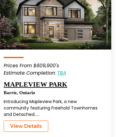
Prices From $609,900's
Estimate Completion:
TBA
MAPLEVIEW PARK
Barrie
,
Ontario
Introducing Mapleview Park, a new
community featuring Freehold Townhomes
and Detached…..
View Details