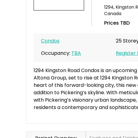
1294
,
Kingston 
Canada
Prices TBD
Condos
25 Storey
Occupancy:
TBA
Register 
1294 Kingston Road Condos is an upcomin
Altona Group, set to rise at 1294 Kingston Ro
heart of this forward-looking city, this ne
addition to Pickering’s skyline. With meti
with Pickering’s visionary urban landscape
residents a contemporary and sophisticated