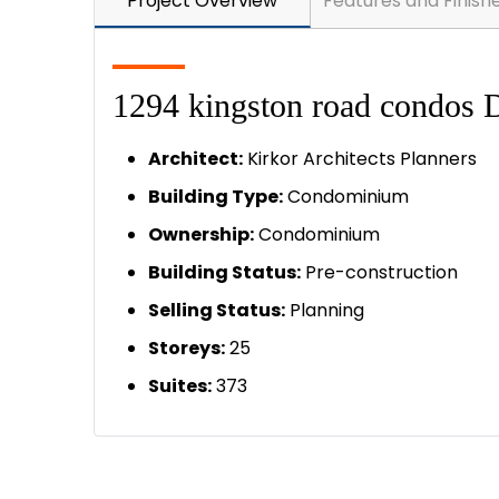
Project Overview
Features and Finish
1294 kingston road condos D
A
rchitect:
Kirkor Architects Planners
Building Type:
Condominium
Ownership:
Condominium
Building Status:
Pre-construction
Selling Status:
Planning
Storeys:
25
Suites:
373