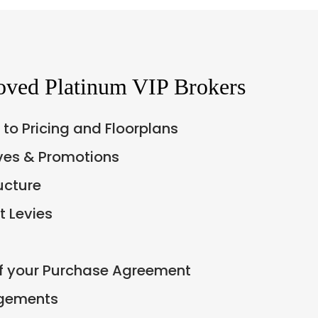
oved Platinum VIP Brokers
 to Pricing and Floorplans
ives & Promotions
ucture
 Levies
of your Purchase Agreement
ngements