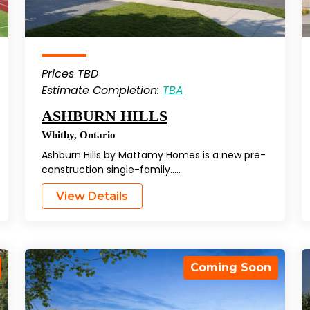
Prices TBD
Estimate Completion:
TBA
ASHBURN HILLS
Whitby
,
Ontario
Ashburn Hills by Mattamy Homes is a new pre-
construction single-family…..
View Details
Coming Soon