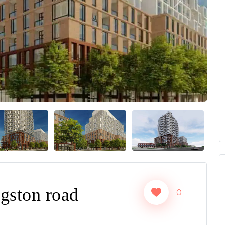
Next
gston road
0