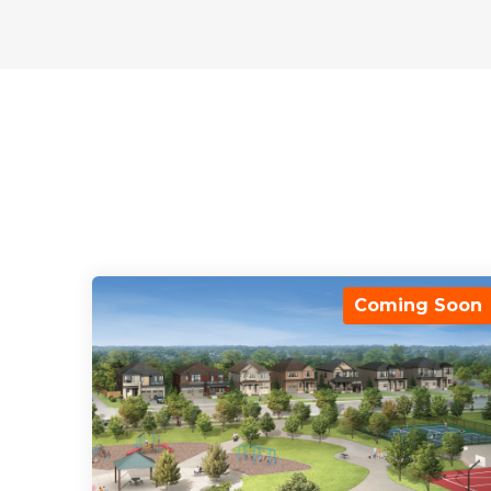
Coming Soon