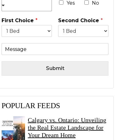
*
Yes
No
First Choice
*
Second Choice
*
M
e
s
s
Submit
a
g
e
POPULAR FEEDS
Calgary vs. Ontario: Unveiling
the Real Estate Landscape for
Your Dream Home