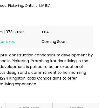
Road
,
Pickering
,
Ontario
,
L1V 1B7
,
s | 373 Suites
TBA
for sizes
Coming Soon
g pre-construction condominium development by
ad in Pickering. Promising luxurious living in the
w development is poised to be an exceptional
culous design and a commitment to harmonizing
, 1294 Kingston Road Condos aims to offer
 living experience.