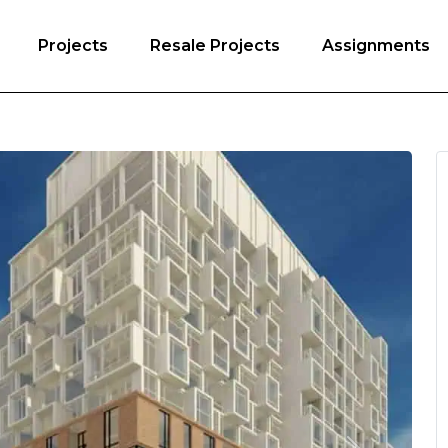
Projects
Resale Projects
Assignments