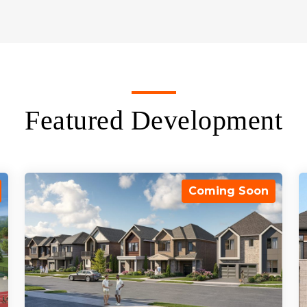
Featured Development
Coming Soon