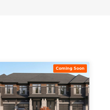
Coming Soon