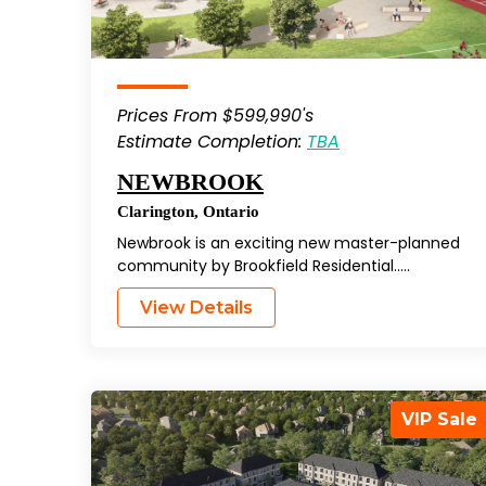
Prices From $599,990's
Estimate Completion:
TBA
NEWBROOK
Clarington
,
Ontario
Newbrook is an exciting new master-planned
community by Brookfield Residential…..
View Details
VIP Sale