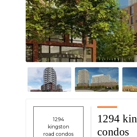
Previous
1294 kin
1294
kingston
condos
road condos