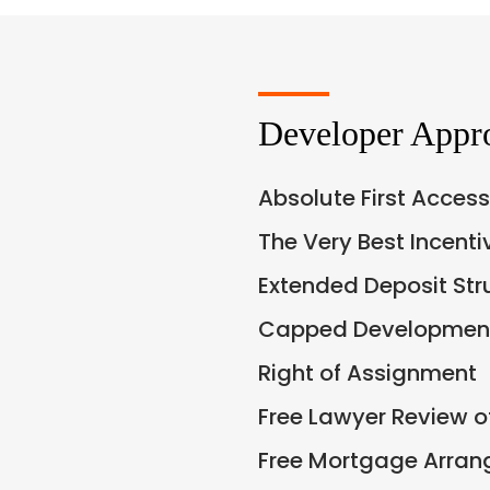
Developer Appr
Absolute First Access
The Very Best Incent
Extended Deposit Str
Capped Development
Right of Assignment
Free Lawyer Review 
Free Mortgage Arra