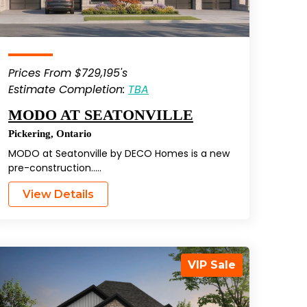
Prices From $729,195's
Estimate Completion:
TBA
MODO AT SEATONVILLE
Pickering
,
Ontario
MODO at Seatonville by DECO Homes is a new
pre-construction…..
View Details
VIP Sale