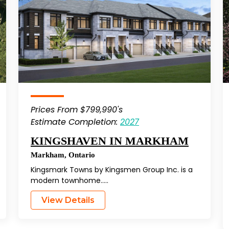
Prices From $799,990's
Estimate Completion:
2027
KINGSHAVEN IN MARKHAM
Markham
,
Ontario
Kingsmark Towns by Kingsmen Group Inc. is a
modern townhome…..
View Details