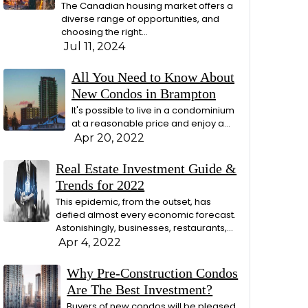
The Canadian housing market offers a
diverse range of opportunities, and
choosing the right…
Jul 11, 2024
All You Need to Know About
New Condos in Brampton
It's possible to live in a condominium
at a reasonable price and enjoy a…
Apr 20, 2022
Real Estate Investment Guide &
Trends for 2022
This epidemic, from the outset, has
defied almost every economic forecast.
Astonishingly, businesses, restaurants,…
Apr 4, 2022
Why Pre-Construction Condos
Are The Best Investment?
Buyers of new condos will be pleased