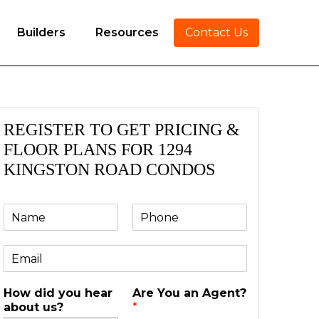
Builders
Resources
Contact Us
REGISTER TO GET PRICING &
FLOOR PLANS FOR 1294
KINGSTON ROAD CONDOS
N
P
a
h
m
o
E
e
n
m
e
a
*
How did you hear
Are You an Agent?
i
about us?
*
l