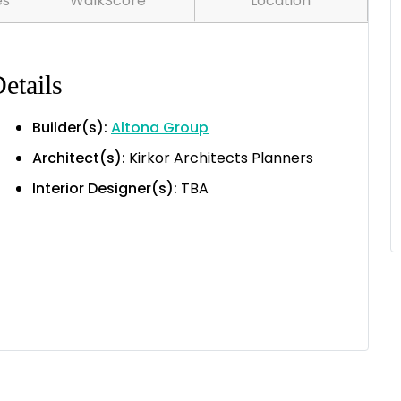
es
WalkScore
Location
etails
Builder(s):
Altona Group
Architect(s):
Kirkor Architects Planners
Interior Designer(s):
TBA