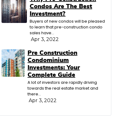
Condos Are The Best
Investment?
Buyers of new condos will be pleased
to learn that pre-construction condo
sales have…
Apr 3, 2022
Pre Construction
Condominium
Investments: Your
Complete Guide
A lot of investors are rapidly driving
towards the real estate market and
there…
Apr 3, 2022