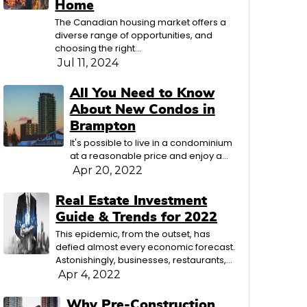
Home
The Canadian housing market offers a
diverse range of opportunities, and
choosing the right…
Jul 11, 2024
All You Need to Know
About New Condos in
Brampton
It's possible to live in a condominium
at a reasonable price and enjoy a…
Apr 20, 2022
Real Estate Investment
Guide & Trends for 2022
This epidemic, from the outset, has
defied almost every economic forecast.
Astonishingly, businesses, restaurants,…
Apr 4, 2022
Why Pre-Construction