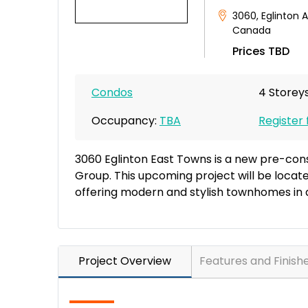
3060
,
Eglinton 
Canada
Prices TBD
Condos
4 Storeys
Occupancy:
TBA
Register 
3060 Eglinton East Towns is a new pre-co
Group. This upcoming project will be locat
offering modern and stylish townhomes in 
Project Overview
Features and Finish