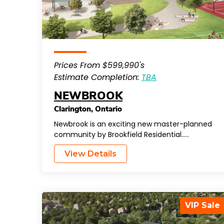
Prices From $599,990's
Estimate Completion:
TBA
NEWBROOK
Clarington
,
Ontario
Newbrook is an exciting new master-planned
community by Brookfield Residential…..
View Details
VIP Sale