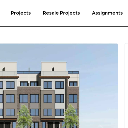
Projects
Resale Projects
Assignments