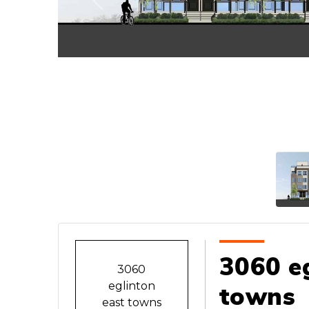
Previous
3060 eg
3060
eglinton
towns
east towns