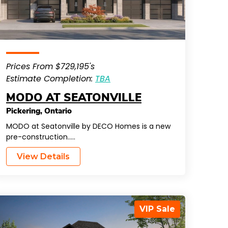
Prices From $729,195's
Estimate Completion:
TBA
MODO AT SEATONVILLE
Pickering
,
Ontario
MODO at Seatonville by DECO Homes is a new
pre-construction…..
View Details
VIP Sale