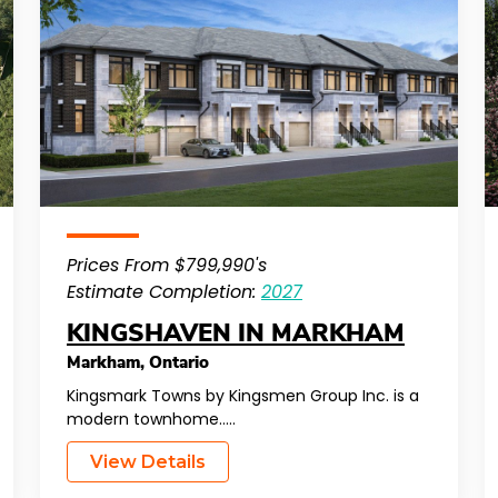
Prices From $799,990's
Estimate Completion:
2027
KINGSHAVEN IN MARKHAM
Markham
,
Ontario
Kingsmark Towns by Kingsmen Group Inc. is a
modern townhome…..
View Details