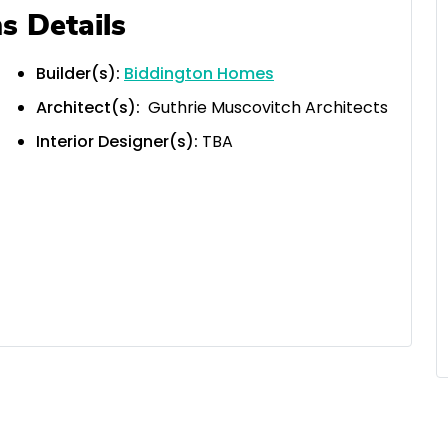
s Details
Builder(s):
Biddington Homes
Architect(s):
Guthrie Muscovitch Architects
Interior Designer(s):
TBA