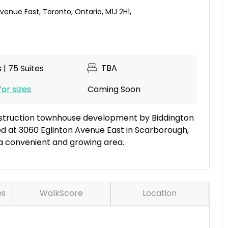
Avenue East
,
Toronto
,
Ontario
,
M1J 2H1
,
TBA
 | 75 Suites
for sizes
Coming Soon
nstruction townhouse development by Biddington
ed at 3060 Eglinton Avenue East in Scarborough,
a convenient and growing area.
es
WalkScore
Location