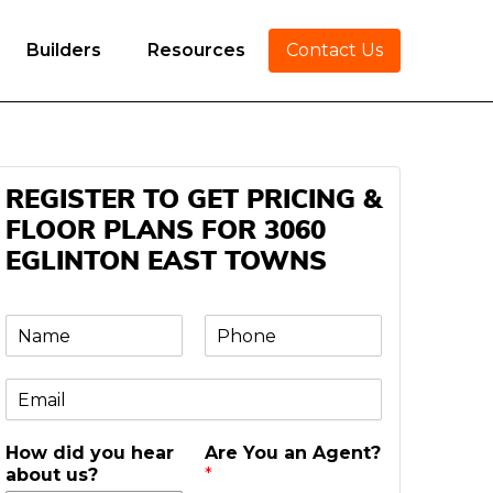
Builders
Resources
Contact Us
REGISTER TO GET PRICING &
FLOOR PLANS FOR 3060
EGLINTON EAST TOWNS
N
P
a
h
m
o
E
e
n
m
e
a
*
How did you hear
Are You an Agent?
i
about us?
*
l