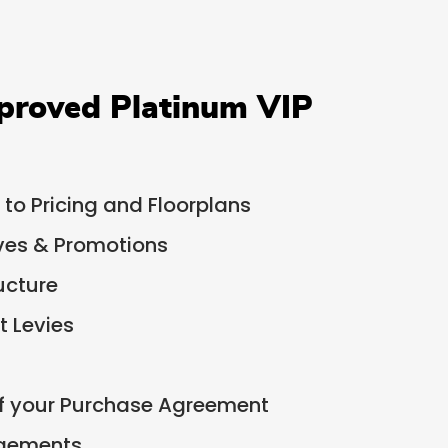
proved Platinum VIP
 to Pricing and Floorplans
ives & Promotions
ucture
 Levies
of your Purchase Agreement
ngements