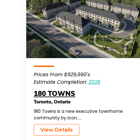
Prices From $929,990's
Estimate Completion:
2028
180 TOWNS
Toronto
,
Ontario
180 Towns is a new executive townhome
community by Icon…..
View Details