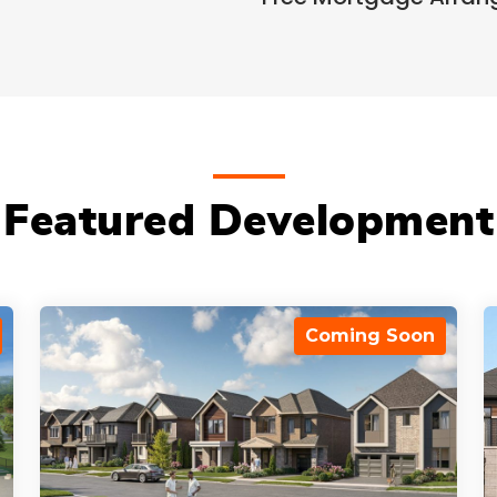
Featured Development
Coming Soon