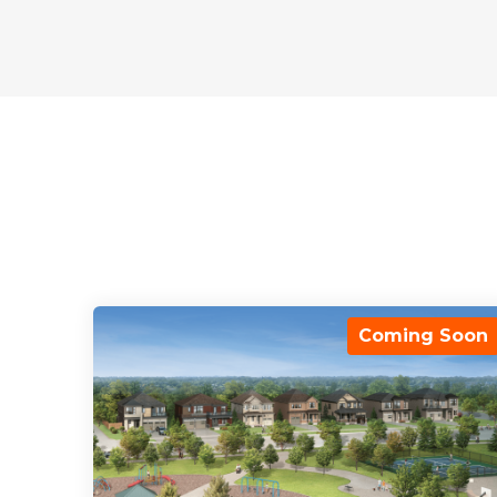
Coming Soon