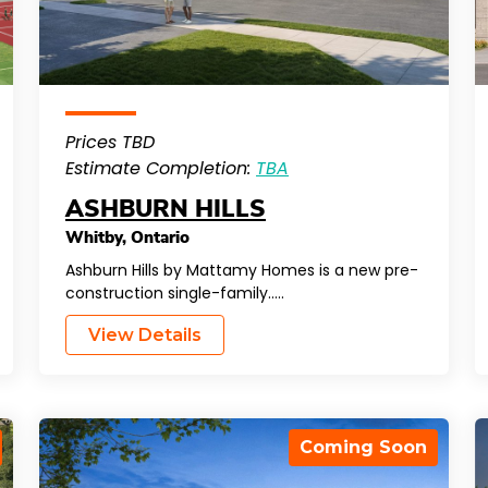
Prices TBD
Estimate Completion:
TBA
ASHBURN HILLS
Whitby
,
Ontario
Ashburn Hills by Mattamy Homes is a new pre-
construction single-family…..
View Details
Coming Soon