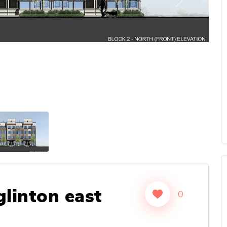
Next
linton east
0