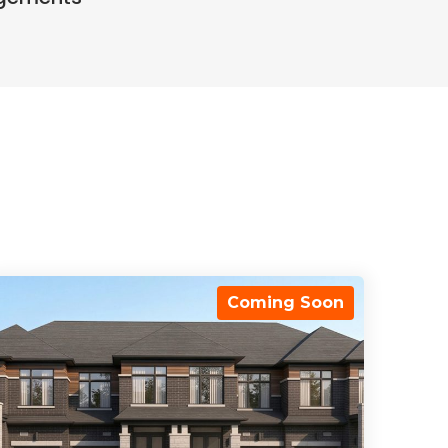
Coming Soon