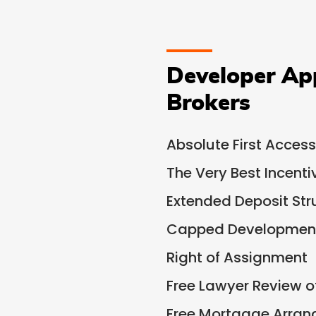
Developer Ap
Brokers
Absolute First Access
The Very Best Incent
Extended Deposit Str
Capped Development
Right of Assignment
Free Lawyer Review 
Free Mortgage Arra