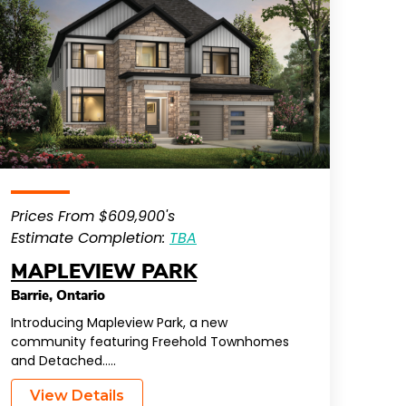
Prices From $609,900's
Estimate Completion:
TBA
MAPLEVIEW PARK
Barrie
,
Ontario
Introducing Mapleview Park, a new
community featuring Freehold Townhomes
and Detached…..
View Details