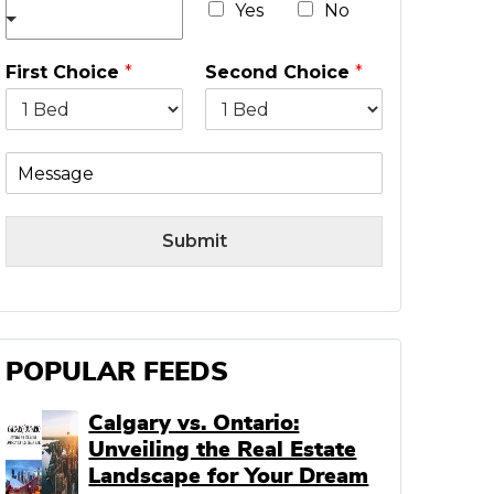
*
Yes
No
First Choice
*
Second Choice
*
M
e
s
s
Submit
a
g
e
POPULAR FEEDS
Calgary vs. Ontario:
Unveiling the Real Estate
Landscape for Your Dream