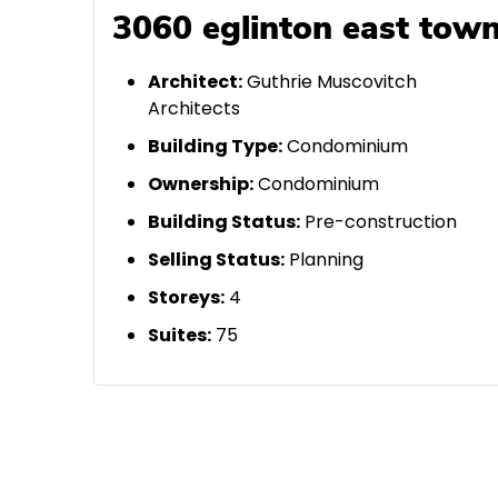
3060 eglinton east town
A
rchitect:
Guthrie Muscovitch
Architects
Building Type:
Condominium
Ownership:
Condominium
Building Status:
Pre-construction
Selling Status:
Planning
Storeys:
4
Suites:
75