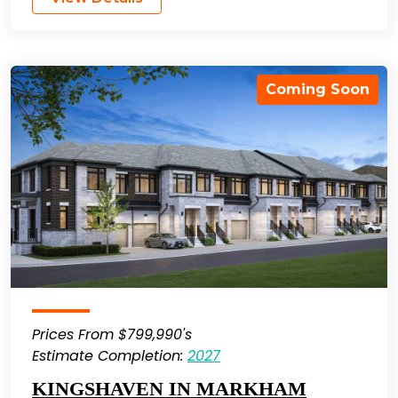
Coming Soon
Prices From $799,990's
Estimate Completion:
2027
KINGSHAVEN IN MARKHAM