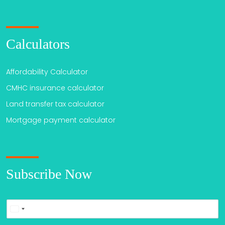
Calculators
Affordability Calculator
CMHC insurance calculator
Land transfer tax calculator
Mortgage payment calculator
Subscribe Now
P
United
h
o
States