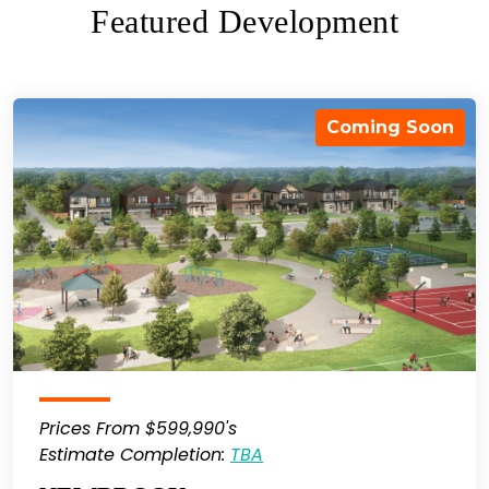
Featured Development
Coming Soon
Prices From $599,990's
Estimate Completion:
TBA