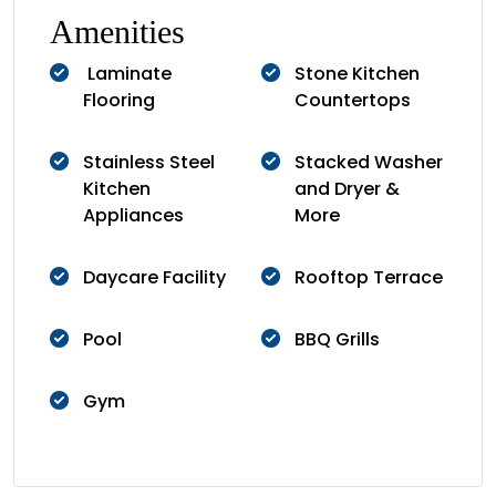
Amenities
Laminate
Stone Kitchen
Flooring
Countertops
Stainless Steel
Stacked Washer
Kitchen
and Dryer &
Appliances
More
Daycare Facility
Rooftop Terrace
Pool
BBQ Grills
Gym