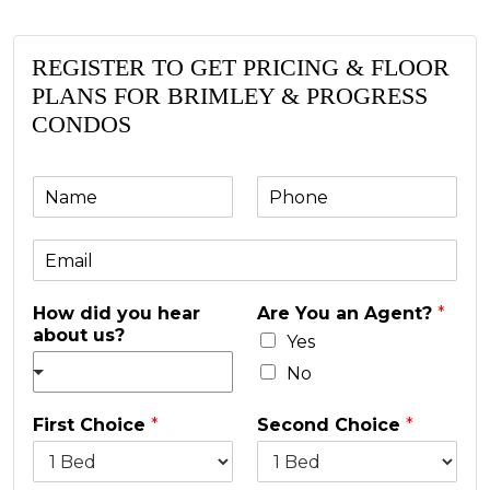
REGISTER TO GET PRICING & FLOOR
PLANS FOR BRIMLEY & PROGRESS
CONDOS
N
P
a
h
m
o
E
e
n
m
e
a
*
How did you hear
Are You an Agent?
*
i
about us?
l
Yes
*
No
First Choice
*
Second Choice
*