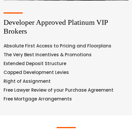
Developer Approved Platinum VIP
Brokers
Absolute First Access to Pricing and Floorplans
The Very Best Incentives & Promotions
Extended Deposit Structure
Capped Development Levies
Right of Assignment
Free Lawyer Review of your Purchase Agreement
Free Mortgage Arrangements