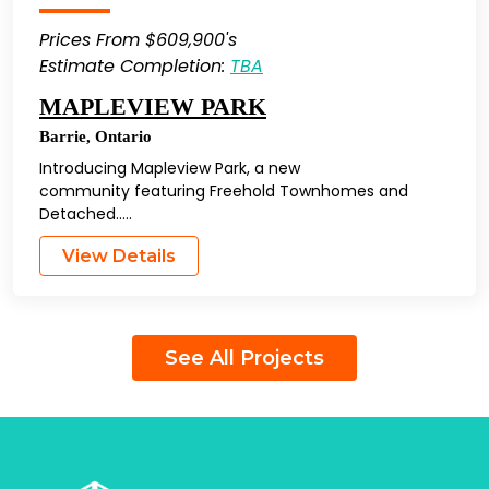
Prices From $609,900's
Estimate Completion:
TBA
MAPLEVIEW PARK
Barrie
,
Ontario
Introducing Mapleview Park, a new
community featuring Freehold Townhomes and
Detached…..
View Details
See All Projects