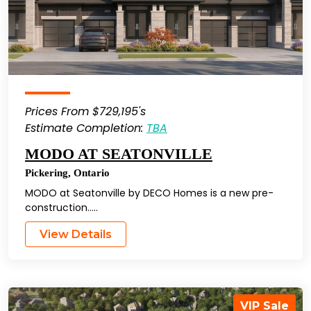
Prices From $729,195's
Estimate Completion:
TBA
MODO AT SEATONVILLE
Pickering
,
Ontario
MODO at Seatonville by DECO Homes is a new pre-
construction…..
View Details
VIP Sale