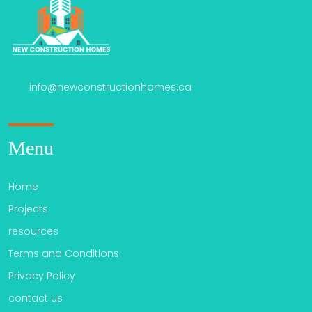
info@newconstructionhomes.ca
Menu
Home
Projects
resources
Terms and Conditions
Privacy Policy
contact us