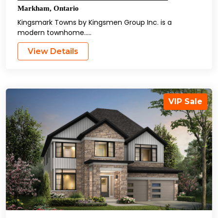
Markham
,
Ontario
Kingsmark Towns by Kingsmen Group Inc. is a
modern townhome…..
View Details
VIP Sale