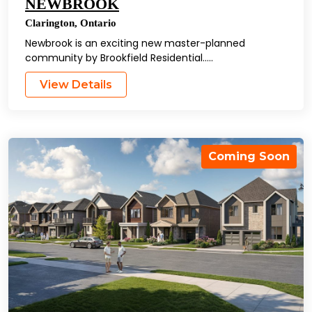
NEWBROOK
Clarington
,
Ontario
Newbrook is an exciting new master-planned
community by Brookfield Residential…..
View Details
Coming Soon