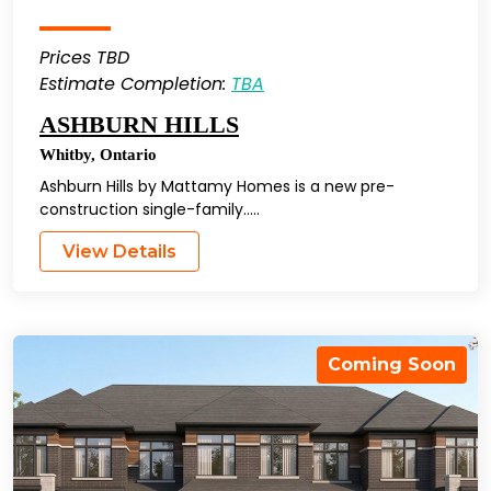
Prices TBD
Estimate Completion:
TBA
ASHBURN HILLS
Whitby
,
Ontario
Ashburn Hills by Mattamy Homes is a new pre-
construction single-family…..
View Details
Coming Soon