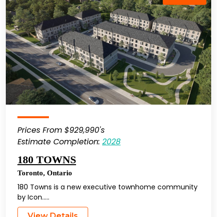
Prices From $929,990's
Estimate Completion:
2028
180 TOWNS
Toronto
,
Ontario
180 Towns is a new executive townhome community
by Icon…..
View Details