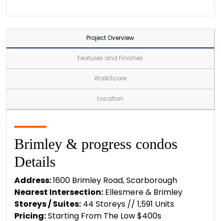
Project Overview
Features and Finishes
WalkScore
Location
Brimley & progress condos
Details
Address:
1600 Brimley Road, Scarborough
Nearest Intersection:
Ellesmere & Brimley
Storeys / Suites:
44 Storeys // 1,591 Units
Pricing:
Starting From The Low $400s