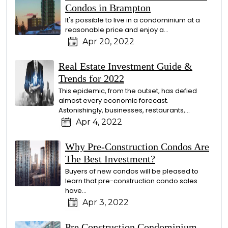
Condos in Brampton
It's possible to live in a condominium at a
reasonable price and enjoy a…
Apr 20, 2022
Real Estate Investment Guide &
Trends for 2022
This epidemic, from the outset, has defied
almost every economic forecast.
Astonishingly, businesses, restaurants,…
Apr 4, 2022
Why Pre-Construction Condos Are
The Best Investment?
Buyers of new condos will be pleased to
learn that pre-construction condo sales
have…
Apr 3, 2022
Pre Construction Condominium