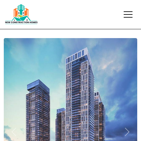
Previous
Next