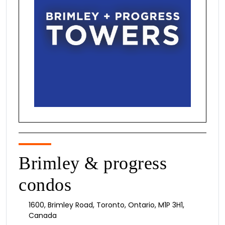
Brimley & progress
condos
1600
,
Brimley Road
,
Toronto
,
Ontario
,
M1P 3H1
,
Canada