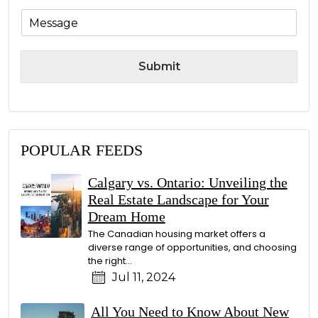
M
e
s
s
Submit
a
g
e
POPULAR FEEDS
Calgary vs. Ontario: Unveiling the
Real Estate Landscape for Your
Dream Home
The Canadian housing market offers a
diverse range of opportunities, and choosing
the right…
Jul 11, 2024
All You Need to Know About New