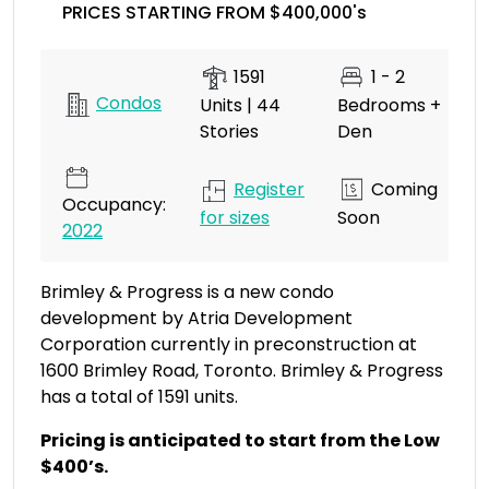
PRICES STARTING FROM $400,000's
1591
1 - 2
Condos
Units | 44
Bedrooms +
Stories
Den
Register
Coming
Occupancy:
for sizes
Soon
2022
Brimley & Progress is a new condo
development by Atria Development
Corporation currently in preconstruction at
1600 Brimley Road, Toronto. Brimley & Progress
has a total of 1591 units.
Pricing is anticipated to start from the Low
$400’s.