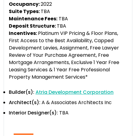
Occupancy:
2022
Suite Types:
TBA
Maintenance Fees:
TBA
Deposit Structure:
TBA
Incentives:
Platinum VIP Pricing & Floor Plans,
First Access to the Best Availability, Capped
Development Levies, Assignment, Free Lawyer
Review of Your Purchase Agreement, Free
Mortgage Arrangements, Exclusive 1 Year Free
Leasing Services & 1 Year Free Professional
Property Management Services*
Builder(s):
Atria Development Corporation
Architect(s):
A & Associates Architects Inc
Interior Designer(s):
TBA