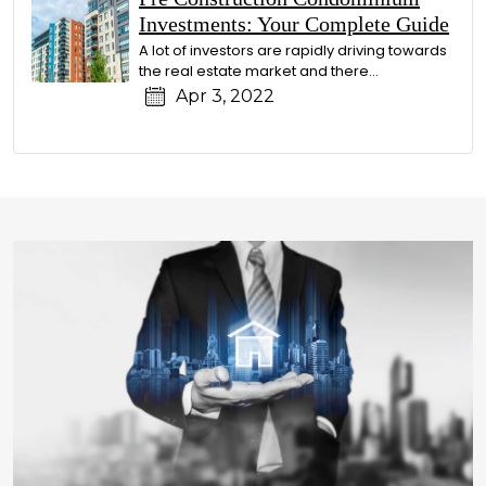
Investments: Your Complete Guide
A lot of investors are rapidly driving towards
the real estate market and there…
Apr 3, 2022