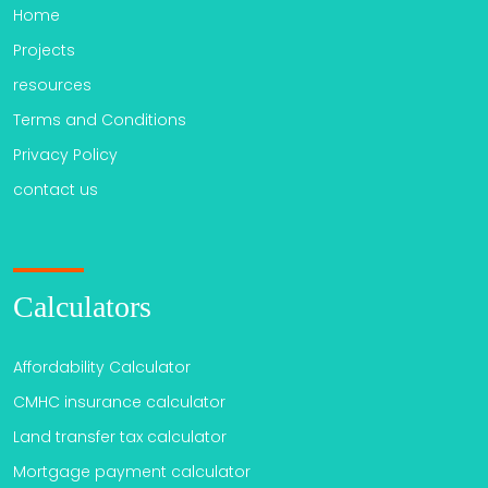
Home
Projects
resources
Terms and Conditions
Privacy Policy
contact us
Calculators
Affordability Calculator
CMHC insurance calculator
Land transfer tax calculator
Mortgage payment calculator