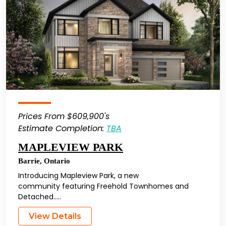
Prices From $609,900's
Estimate Completion:
TBA
MAPLEVIEW PARK
Barrie
,
Ontario
Introducing Mapleview Park, a new
community featuring Freehold Townhomes and
Detached…..
View Details