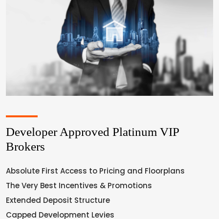
Developer Approved Platinum VIP
Brokers
Absolute First Access to Pricing and Floorplans
The Very Best Incentives & Promotions
Extended Deposit Structure
Capped Development Levies