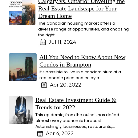
Calgary vs. Ontario: Unveiling the
Real Estate Landscape for Your
Dream Home
The Canadian housing market offers a
diverse range of opportunities, and choosing
the right…
Jul 11, 2024
All You Need to Know About New
Condos in Brampton
It's possible to live in a condominium at a
reasonable price and enjoy a…
Apr 20, 2022
Real Estate Investment Guide &
Trends for 2022
This epidemic, from the outset, has defied
almost every economic forecast.
Astonishingly, businesses, restaurants,…
Apr 4, 2022