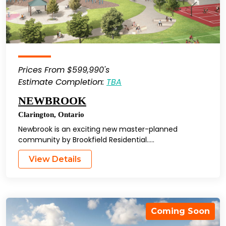
Prices From $599,990's
Estimate Completion:
TBA
NEWBROOK
Clarington
,
Ontario
Newbrook is an exciting new master-planned
community by Brookfield Residential…..
View Details
Coming Soon