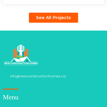
See All Projects
info@newconstructionhomes.ca
Menu