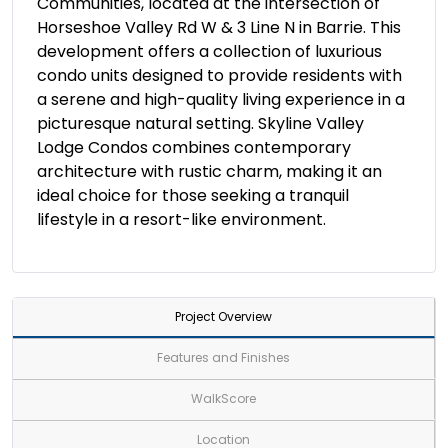
Communities, located at the intersection of
Horseshoe Valley Rd W & 3 Line N in Barrie. This
development offers a collection of luxurious
condo units designed to provide residents with
a serene and high-quality living experience in a
picturesque natural setting. Skyline Valley
Lodge Condos combines contemporary
architecture with rustic charm, making it an
ideal choice for those seeking a tranquil
lifestyle in a resort-like environment.
Project Overview
Features and Finishes
WalkScore
Location