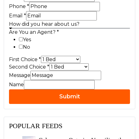
Phone
*
Email
*
How did you hear about us?
Are You an Agent?
*
Yes
No
First Choice
*
Second Choice
*
Message
Name
Submit
POPULAR FEEDS