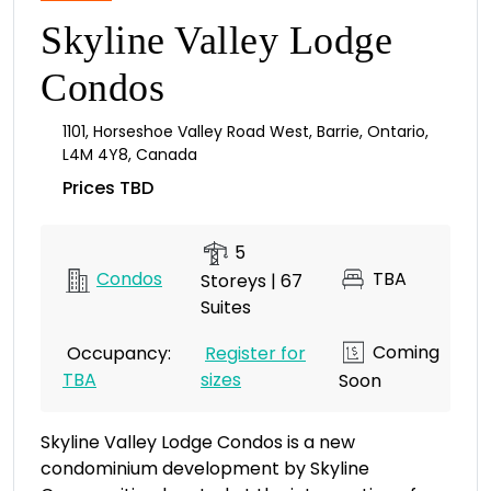
Skyline Valley Lodge
Condos
1101
,
Horseshoe Valley Road West
,
Barrie
,
Ontario
,
L4M 4Y8
,
Canada
Prices TBD
5
Condos
TBA
Storeys | 67
Suites
Coming
Occupancy:
Register for
TBA
sizes
Soon
Skyline Valley Lodge Condos is a new
condominium development by Skyline