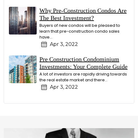
Why Pre-Construction Condos Are
The Best Investment?
Buyers of new condos will be pleased to
learn that pre-construction condo sales
have…
Apr 3, 2022
Pre Construction Condominium
Investments: Your Complete Guide
A lot of investors are rapidly driving towards
the real estate market and there…
Apr 3, 2022