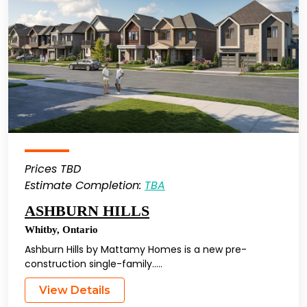
Prices TBD
Estimate Completion:
TBA
ASHBURN HILLS
Whitby
,
Ontario
Ashburn Hills by Mattamy Homes is a new pre-
construction single-family…..
View Details