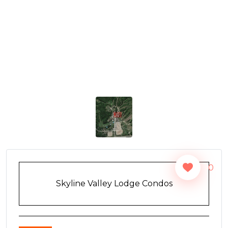
0
Skyline Valley Lodge Condos