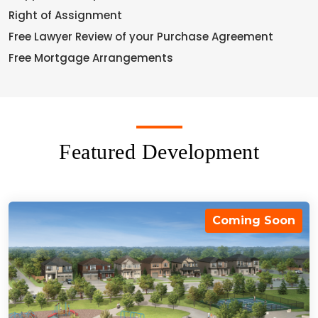
Right of Assignment
Free Lawyer Review of your Purchase Agreement
Free Mortgage Arrangements
Featured Development
Coming Soon