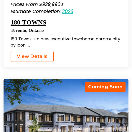
Prices From $929,990's
Estimate Completion:
2028
180 TOWNS
Toronto
,
Ontario
180 Towns is a new executive townhome community
by Icon…..
View Details
Coming Soon