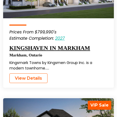
Prices From $799,990's
Estimate Completion:
2027
KINGSHAVEN IN MARKHAM
Markham
,
Ontario
Kingsmark Towns by Kingsmen Group Inc. is a
modern townhome…..
View Details
VIP Sale