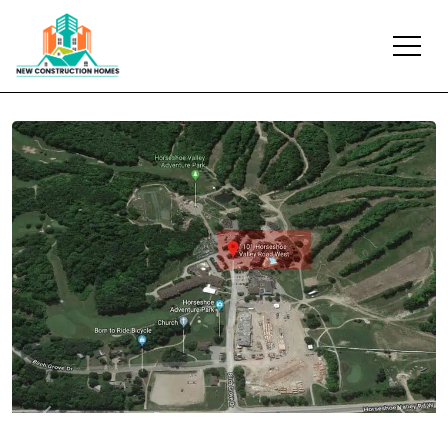
Previous
Next