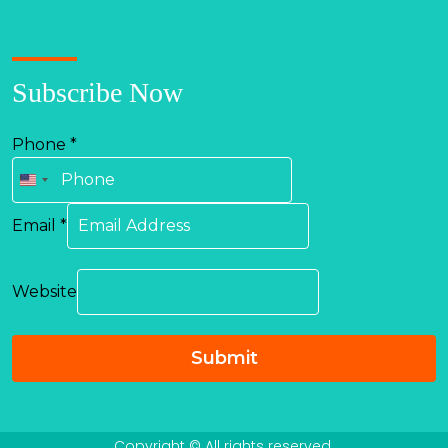
Subscribe Now
Phone
*
United
States
Email
*
+1
Website
Submit
Copyright © All rights reserved.