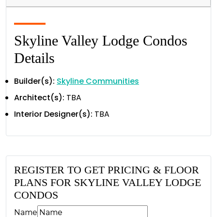
Skyline Valley Lodge Condos
Details
Builder(s):
Skyline Communities
Architect(s):
TBA
Interior Designer(s):
TBA
REGISTER TO GET PRICING & FLOOR
PLANS FOR SKYLINE VALLEY LODGE
CONDOS
Name