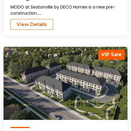
MODO at Seatonville by DECO Homes is a new pre-
construction…..
View Details
VIP Sale