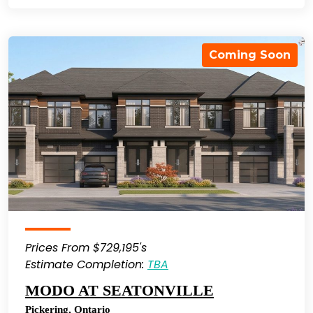
Coming Soon
Prices From $729,195's
Estimate Completion:
TBA
MODO AT SEATONVILLE
Pickering
,
Ontario