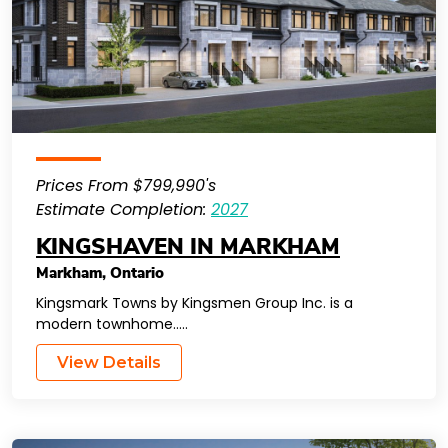
Prices From $799,990's
Estimate Completion:
2027
KINGSHAVEN IN MARKHAM
Markham
,
Ontario
Kingsmark Towns by Kingsmen Group Inc. is a
modern townhome…..
View Details