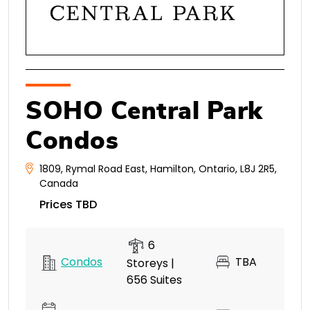
SOHO Central Park
Condos
1809
,
Rymal Road East
,
Hamilton
,
Ontario
,
L8J 2R5
,
Canada
Prices TBD
6
Condos
TBA
Storeys |
656 Suites