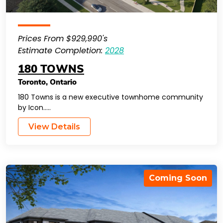
Prices From $929,990's
Estimate Completion:
2028
180 TOWNS
Toronto
,
Ontario
180 Towns is a new executive townhome community
by Icon…..
View Details
Coming Soon