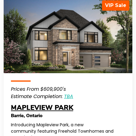
VIP Sale
Prices From $609,900's
Estimate Completion:
TBA
MAPLEVIEW PARK
Barrie
,
Ontario
Introducing Mapleview Park, a new
community featuring Freehold Townhomes and