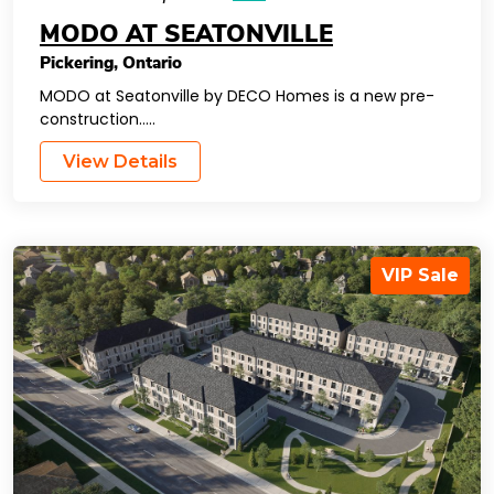
MODO AT SEATONVILLE
Pickering
,
Ontario
MODO at Seatonville by DECO Homes is a new pre-
construction…..
View Details
VIP Sale