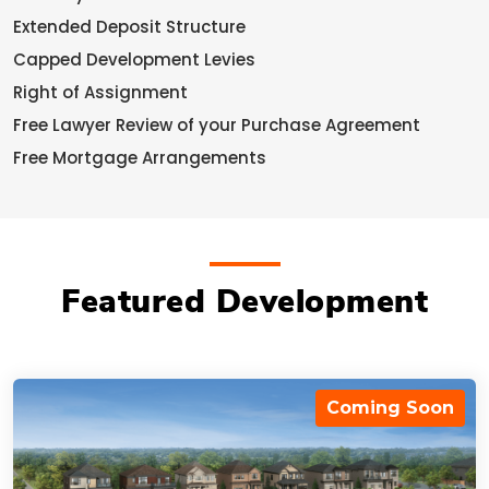
Extended Deposit Structure
Capped Development Levies
Right of Assignment
Free Lawyer Review of your Purchase Agreement
Free Mortgage Arrangements
Featured Development
Coming Soon