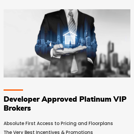
Developer Approved Platinum VIP
Brokers
Absolute First Access to Pricing and Floorplans
The Very Best Incentives & Promotions