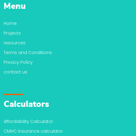
Menu
Home
Projects
resources
Terms and Conditions
Privacy Policy
contact us
Calculators
Affordability Calculator
CMHC insurance calculator