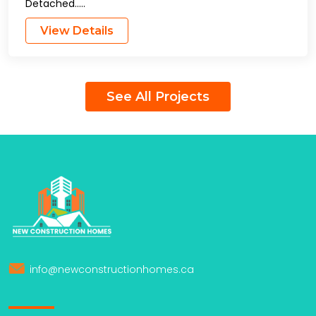
Detached…..
View Details
See All Projects
info@newconstructionhomes.ca