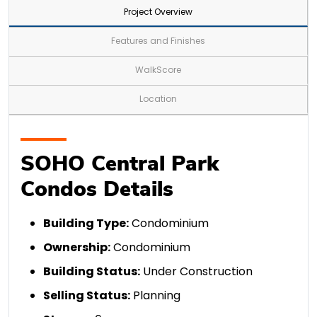
Project Overview
Features and Finishes
WalkScore
Location
SOHO Central Park
Condos Details
Building Type:
Condominium
Ownership:
Condominium
Building Status:
Under Construction
Selling Status:
Planning