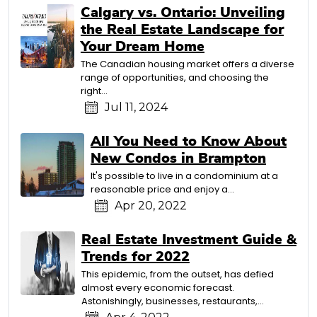
Calgary vs. Ontario: Unveiling
the Real Estate Landscape for
Your Dream Home
The Canadian housing market offers a diverse
range of opportunities, and choosing the
right…
Jul 11, 2024
All You Need to Know About
New Condos in Brampton
It's possible to live in a condominium at a
reasonable price and enjoy a…
Apr 20, 2022
Real Estate Investment Guide &
Trends for 2022
This epidemic, from the outset, has defied
almost every economic forecast.
Astonishingly, businesses, restaurants,…