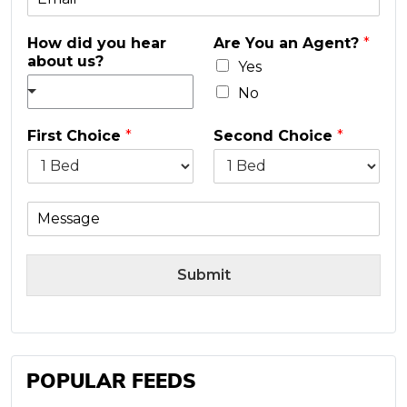
m
e
a
*
How did you hear
Are You an Agent?
*
i
about us?
l
Yes
*
No
First Choice
*
Second Choice
*
M
e
s
s
Submit
a
g
e
POPULAR FEEDS