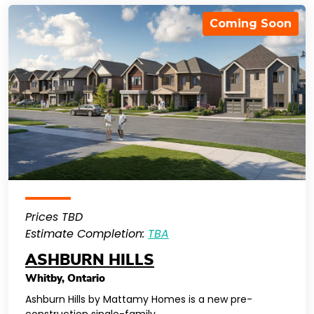
Coming Soon
Prices TBD
Estimate Completion:
TBA
ASHBURN HILLS
Whitby
,
Ontario
Ashburn Hills by Mattamy Homes is a new pre-