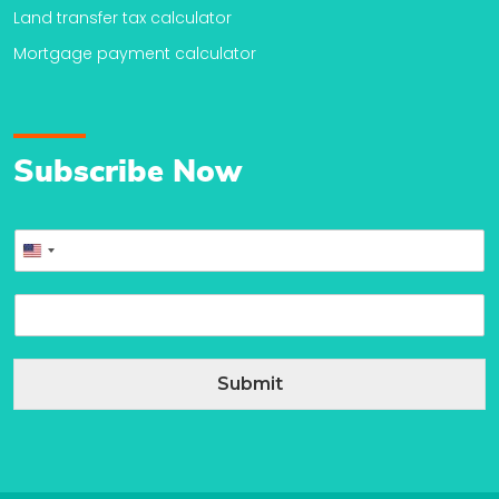
Land transfer tax calculator
Mortgage payment calculator
Subscribe Now
P
United
h
o
States
E
n
+1
m
e
a
*
i
Submit
l
*