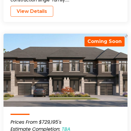
construction single-family…..
View Details
Coming Soon
Prices From $729,195's
Estimate Completion:
TBA