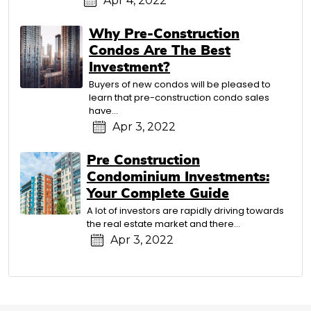
Apr 4, 2022
Why Pre-Construction
Condos Are The Best
Investment?
Buyers of new condos will be pleased to
learn that pre-construction condo sales
have…
Apr 3, 2022
Pre Construction
Condominium Investments:
Your Complete Guide
A lot of investors are rapidly driving towards
the real estate market and there…
Apr 3, 2022