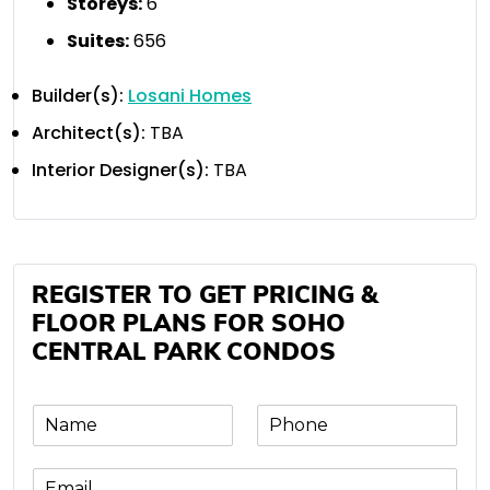
Storeys:
6
Suites:
656
Builder(s):
Losani Homes
Architect(s):
TBA
Interior Designer(s):
TBA
REGISTER TO GET PRICING &
FLOOR PLANS FOR SOHO
CENTRAL PARK CONDOS
N
P
a
h
m
o
E
e
n