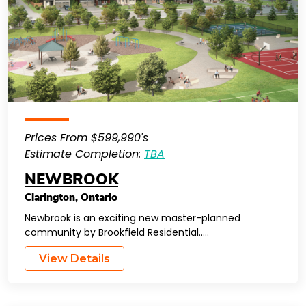
Prices From $599,990's
Estimate Completion:
TBA
NEWBROOK
Clarington
,
Ontario
Newbrook is an exciting new master-planned
community by Brookfield Residential…..
View Details