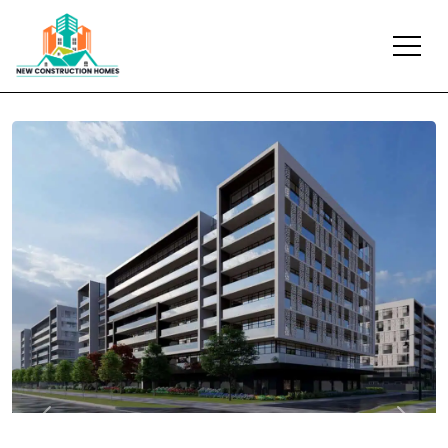
Previous
Next