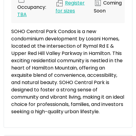
Register
Coming
Occupancy:
for sizes
Soon
TBA
SOHO Central Park Condos is a new
condominium development by Losani Homes,
located at the intersection of Rymal Rd E &
Upper Red Hill Valley Parkway in Hamilton. This
exciting residential community is nestled in the
heart of Hamilton Mountain, offering an
exquisite blend of convenience, accessibility,
and natural beauty. SOHO Central Park is
designed to foster a strong sense of
community and vibrant living, making it an ideal
choice for professionals, families, and investors
seeking a high-quality urban lifestyle.