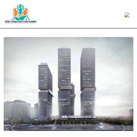
Previous
Next