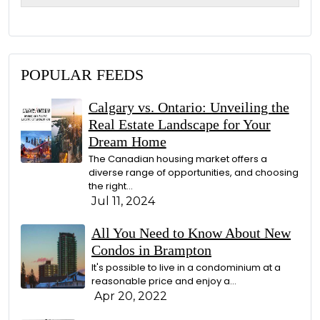
g
e
POPULAR FEEDS
Calgary vs. Ontario: Unveiling the
Real Estate Landscape for Your
Dream Home
The Canadian housing market offers a
diverse range of opportunities, and choosing
the right…
Jul 11, 2024
All You Need to Know About New
Condos in Brampton
It's possible to live in a condominium at a
reasonable price and enjoy a…
Apr 20, 2022