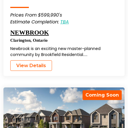
Prices From $599,990's
Estimate Completion:
TBA
NEWBROOK
Clarington
,
Ontario
Newbrook is an exciting new master-planned
community by Brookfield Residential…..
View Details
Coming Soon