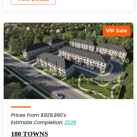
VIP Sale
Prices From $929,990's
Estimate Completion:
2028
180 TOWNS