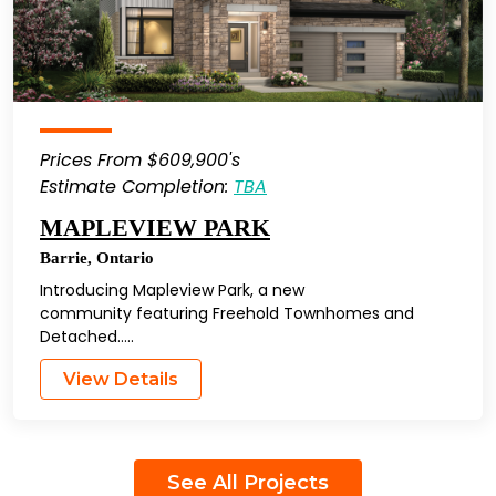
Prices From $609,900's
Estimate Completion:
TBA
MAPLEVIEW PARK
Barrie
,
Ontario
Introducing Mapleview Park, a new
community featuring Freehold Townhomes and
Detached…..
View Details
See All Projects