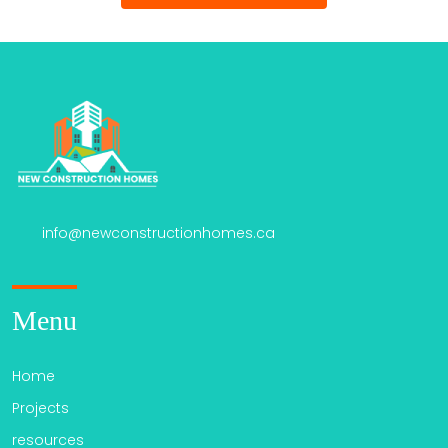
info@newconstructionhomes.ca
Menu
Home
Projects
resources