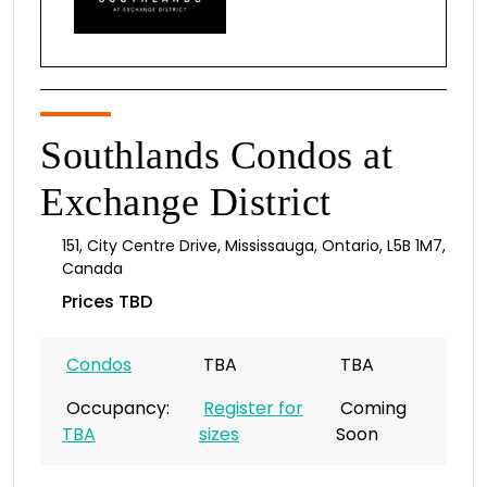
Southlands Condos at
Exchange District
151
,
City Centre Drive
,
Mississauga
,
Ontario
,
L5B 1M7
,
Canada
Prices TBD
Condos
TBA
TBA
Occupancy:
Register for
Coming
TBA
sizes
Soon