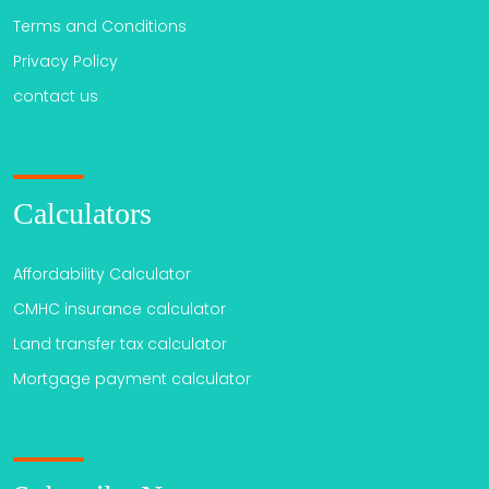
Terms and Conditions
Privacy Policy
contact us
Calculators
Affordability Calculator
CMHC insurance calculator
Land transfer tax calculator
Mortgage payment calculator