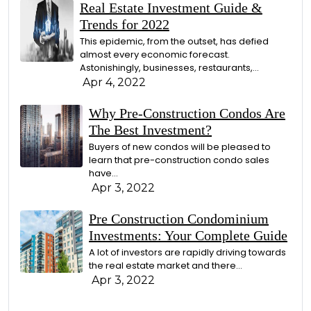
Real Estate Investment Guide &
Trends for 2022
This epidemic, from the outset, has defied
almost every economic forecast.
Astonishingly, businesses, restaurants,…
Apr 4, 2022
Why Pre-Construction Condos Are
The Best Investment?
Buyers of new condos will be pleased to
learn that pre-construction condo sales
have…
Apr 3, 2022
Pre Construction Condominium
Investments: Your Complete Guide
A lot of investors are rapidly driving towards
the real estate market and there…
Apr 3, 2022