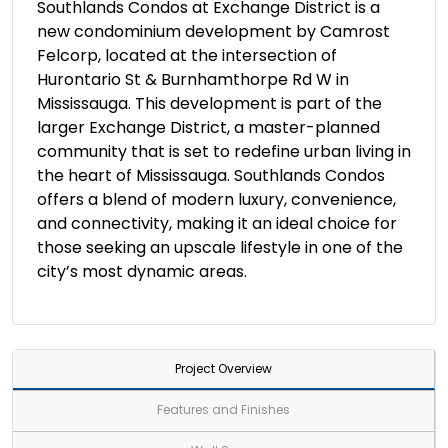
Southlands Condos at Exchange District is a
new condominium development by Camrost
Felcorp, located at the intersection of
Hurontario St & Burnhamthorpe Rd W in
Mississauga. This development is part of the
larger Exchange District, a master-planned
community that is set to redefine urban living in
the heart of Mississauga. Southlands Condos
offers a blend of modern luxury, convenience,
and connectivity, making it an ideal choice for
those seeking an upscale lifestyle in one of the
city’s most dynamic areas.
Project Overview
Features and Finishes