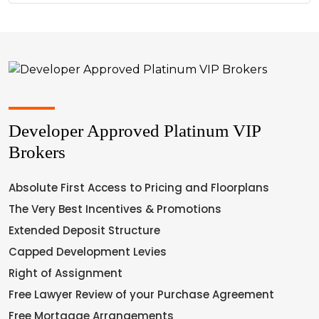
Developer Approved Platinum VIP
Brokers
Absolute First Access to Pricing and Floorplans
The Very Best Incentives & Promotions
Extended Deposit Structure
Capped Development Levies
Right of Assignment
Free Lawyer Review of your Purchase Agreement
Free Mortgage Arrangements