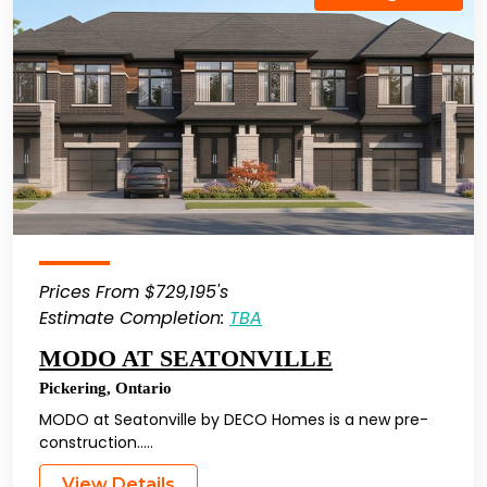
Prices From $729,195's
Estimate Completion:
TBA
MODO AT SEATONVILLE
Pickering
,
Ontario
MODO at Seatonville by DECO Homes is a new pre-
construction…..
View Details