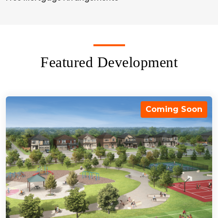
Featured Development
Coming Soon