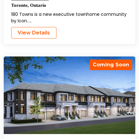
Toronto
,
Ontario
180 Towns is a new executive townhome community
by Icon…..
View Details
Coming Soon