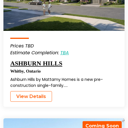
Prices TBD
Estimate Completion:
TBA
ASHBURN HILLS
Whitby
,
Ontario
Ashburn Hills by Mattamy Homes is a new pre-
construction single-family…..
View Details
Coming Soon