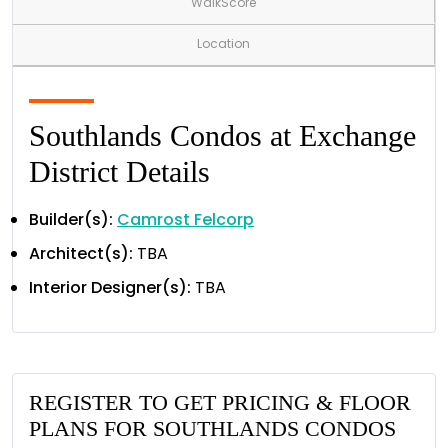
WalkScore
Location
Southlands Condos at Exchange
District Details
Builder(s):
Camrost Felcorp
Architect(s):
TBA
Interior Designer(s):
TBA
REGISTER TO GET PRICING & FLOOR
PLANS FOR SOUTHLANDS CONDOS