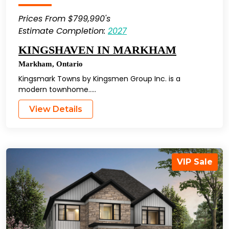
Prices From $799,990's
Estimate Completion:
2027
KINGSHAVEN IN MARKHAM
Markham
,
Ontario
Kingsmark Towns by Kingsmen Group Inc. is a
modern townhome…..
View Details
VIP Sale