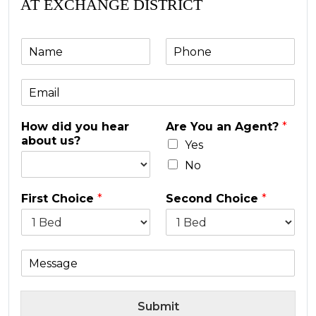
AT EXCHANGE DISTRICT
N
P
a
h
m
o
E
e
n
m
e
a
*
How did you hear
Are You an Agent?
*
i
about us?
l
Yes
*
No
First Choice
*
Second Choice
*
M
e
s
s
Submit
a