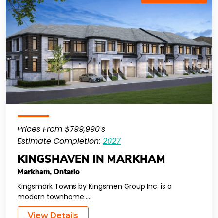
Prices From $799,990's
Estimate Completion:
2027
KINGSHAVEN IN MARKHAM
Markham
,
Ontario
Kingsmark Towns by Kingsmen Group Inc. is a
modern townhome…..
View Details