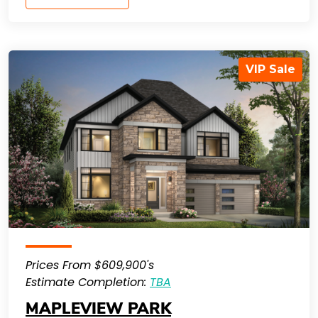
VIP Sale
Prices From $609,900's
Estimate Completion:
TBA
MAPLEVIEW PARK