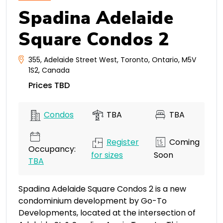
Spadina Adelaide
Square Condos 2
355
,
Adelaide Street West
,
Toronto
,
Ontario
,
M5V
1S2
,
Canada
Prices TBD
Condos
TBA
TBA
Register
Coming
Occupancy:
for sizes
Soon
TBA
Spadina Adelaide Square Condos 2 is a new
condominium development by Go-To
Developments, located at the intersection of