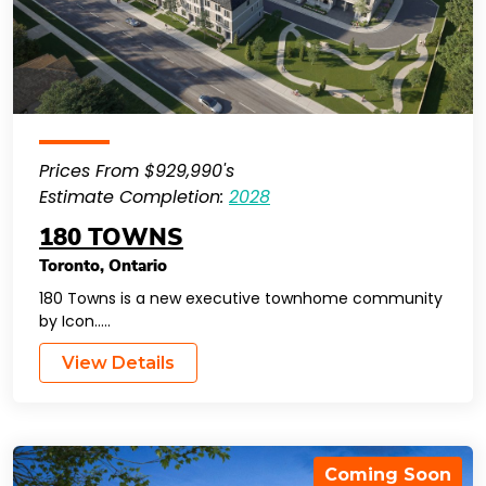
Prices From $929,990's
Estimate Completion:
2028
180 TOWNS
Toronto
,
Ontario
180 Towns is a new executive townhome community
by Icon…..
View Details
Coming Soon