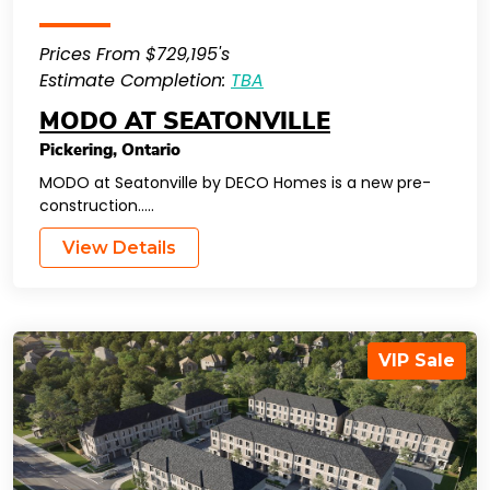
Prices From $729,195's
Estimate Completion:
TBA
MODO AT SEATONVILLE
Pickering
,
Ontario
MODO at Seatonville by DECO Homes is a new pre-
construction…..
View Details
VIP Sale