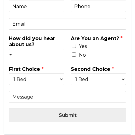
N
P
a
h
m
o
E
e
n
m
e
a
*
How did you hear
Are You an Agent?
*
i
about us?
l
Yes
*
No
First Choice
*
Second Choice
*
M
e
s
s
Submit
a
g
e