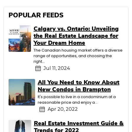
POPULAR FEEDS
Calgary vs. Ontario: Unveiling
the Real Estate Landscape for
Your Dream Home
The Canadian housing market offers a diverse
range of opportunities, and choosing the
right…
Jul 11, 2024
All You Need to Know About
New Condos in Brampton
It's possible to live in a condominium at a
reasonable price and enjoy a…
Apr 20, 2022
Real Estate Investment Guide &
Trends for 2022