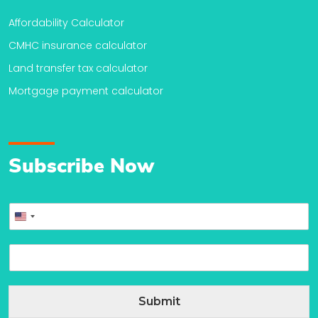
Affordability Calculator
CMHC insurance calculator
Land transfer tax calculator
Mortgage payment calculator
Subscribe Now
P
United
h
o
States
E
n
+1
m
e
a
*
i
Submit
l