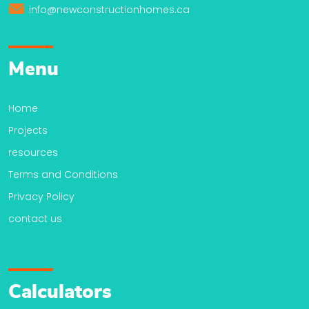
info@newconstructionhomes.ca
Menu
Home
Projects
resources
Terms and Conditions
Privacy Policy
contact us
Calculators