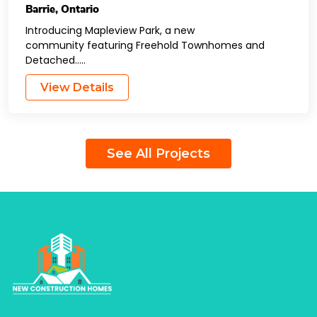
Barrie
,
Ontario
Introducing Mapleview Park, a new
community featuring Freehold Townhomes and
Detached…..
View Details
See All Projects