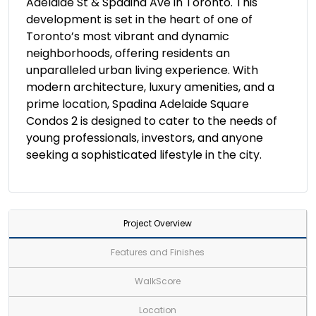
Adelaide St & Spadina Ave in Toronto. This
development is set in the heart of one of
Toronto’s most vibrant and dynamic
neighborhoods, offering residents an
unparalleled urban living experience. With
modern architecture, luxury amenities, and a
prime location, Spadina Adelaide Square
Condos 2 is designed to cater to the needs of
young professionals, investors, and anyone
seeking a sophisticated lifestyle in the city.
Project Overview
Features and Finishes
WalkScore
Location