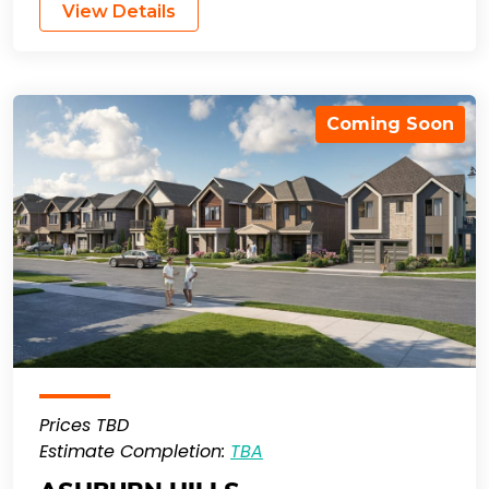
View Details
Coming Soon
Prices TBD
Estimate Completion:
TBA