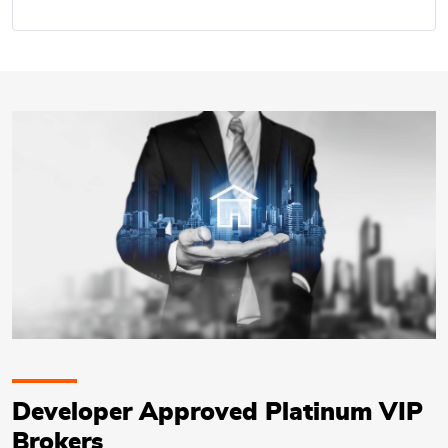
Developer Approved Platinum VIP
Brokers