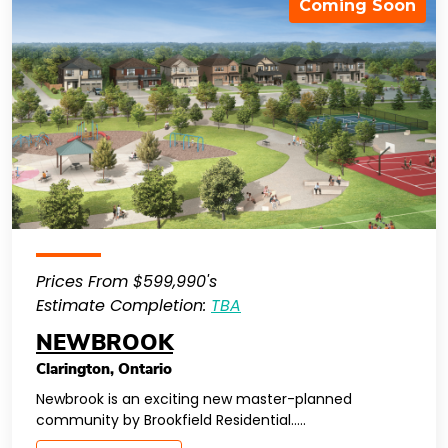
Coming Soon
Prices From $599,990's
Estimate Completion:
TBA
NEWBROOK
Clarington
,
Ontario
Newbrook is an exciting new master-planned
community by Brookfield Residential…..