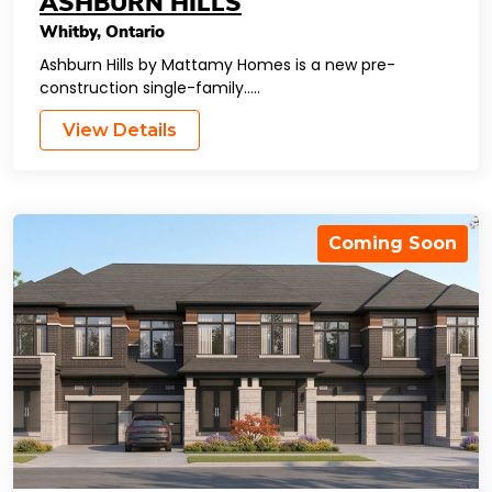
ASHBURN HILLS
Whitby
,
Ontario
Ashburn Hills by Mattamy Homes is a new pre-
construction single-family…..
View Details
Coming Soon