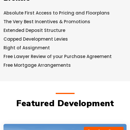
Absolute First Access to Pricing and Floorplans
The Very Best Incentives & Promotions
Extended Deposit Structure
Capped Development Levies
Right of Assignment
Free Lawyer Review of your Purchase Agreement
Free Mortgage Arrangements
Featured Development