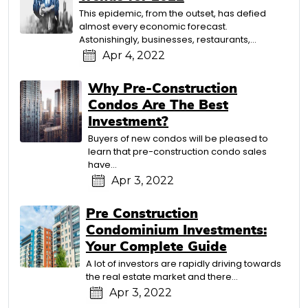
This epidemic, from the outset, has defied
almost every economic forecast.
Astonishingly, businesses, restaurants,…
Apr 4, 2022
Why Pre-Construction
Condos Are The Best
Investment?
Buyers of new condos will be pleased to
learn that pre-construction condo sales
have…
Apr 3, 2022
Pre Construction
Condominium Investments:
Your Complete Guide
A lot of investors are rapidly driving towards
the real estate market and there…
Apr 3, 2022