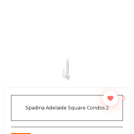
0
Spadina Adelaide Square Condos 2