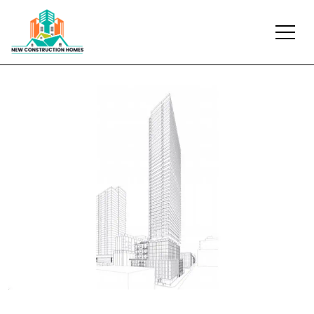
Previous
Next