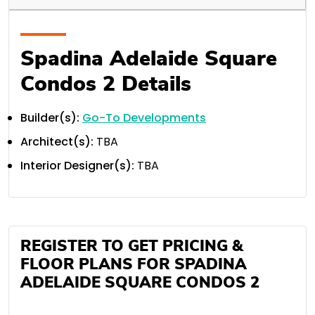
Spadina Adelaide Square
Condos 2 Details
Builder(s):
Go-To Developments
Architect(s):
TBA
Interior Designer(s):
TBA
REGISTER TO GET PRICING &
FLOOR PLANS FOR SPADINA
ADELAIDE SQUARE CONDOS 2