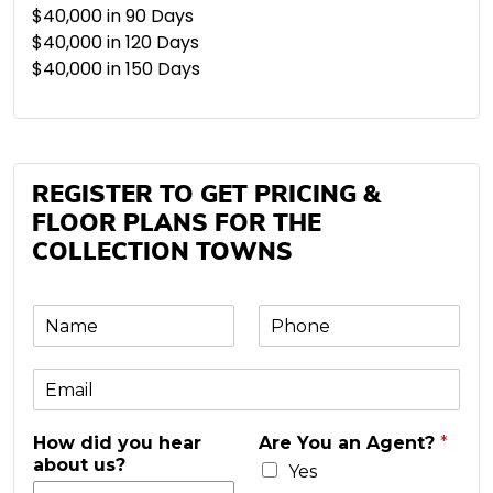
$40,000 in 90 Days
$40,000 in 120 Days
$40,000 in 150 Days
REGISTER TO GET PRICING &
FLOOR PLANS FOR THE
COLLECTION TOWNS
N
P
a
h
m
o
E
e
n
m
e
a
*
How did you hear
Are You an Agent?
*
i
about us?
l
Yes
*