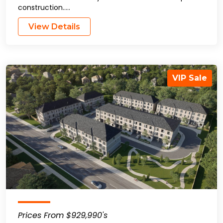
construction…..
View Details
VIP Sale
Prices From $929,990's