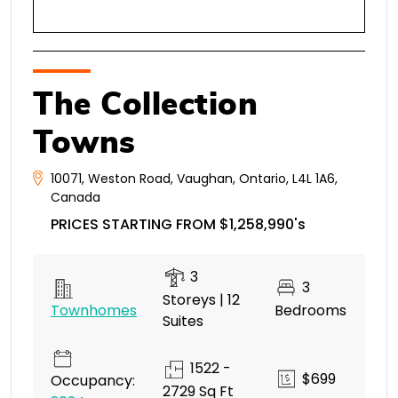
The Collection
Towns
10071
,
Weston Road
,
Vaughan
,
Ontario
,
L4L 1A6
,
Canada
PRICES STARTING FROM $1,258,990's
3
3
Storeys | 12
Townhomes
Bedrooms
Suites
1522 -
$699
Occupancy:
2729 Sq Ft