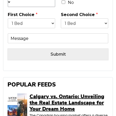
No
First Choice
*
Second Choice
*
M
e
s
s
Submit
a
g
e
POPULAR FEEDS
Calgary vs. Ontario: Unveiling
the Real Estate Landscape for
Your Dream Home
The Canadian housing market offers a diverse