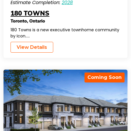
Estimate Completion:
2028
180 TOWNS
Toronto
,
Ontario
180 Towns is a new executive townhome community
by Icon…..
View Details
Coming Soon