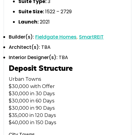
Suite Type
:
3
Suite Size:
1522 – 2729
Launch:
2021
Builder(s):
Fieldgate Homes
,
SmartREIT
Architect(s):
TBA
Interior Designer(s):
TBA
Deposit Structure
Urban Towns
$30,000 with Offer
$30,000 in 30 Days
$30,000 in 60 Days
$30,000 in 90 Days
$35,000 in 120 Days
$40,000 in 150 Days
City Towns