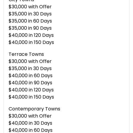
$30,000 with Offer
$35,000 in 30 Days
$35,000 in 60 Days
$35,000 in 90 Days
$40,000 in 120 Days
$40,000 in 150 Days
Terrace Towns
$30,000 with Offer
$35,000 in 30 Days
$40,000 in 60 Days
$40,000 in 90 Days
$40,000 in 120 Days
$40,000 in 150 Days
Contemporary Towns
$30,000 with Offer
$40,000 in 30 Days
$40,000 in 60 Days