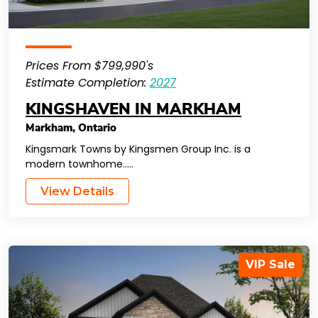
Prices From $799,990's
Estimate Completion:
2027
KINGSHAVEN IN MARKHAM
Markham
,
Ontario
Kingsmark Towns by Kingsmen Group Inc. is a
modern townhome…..
View Details
VIP Sale