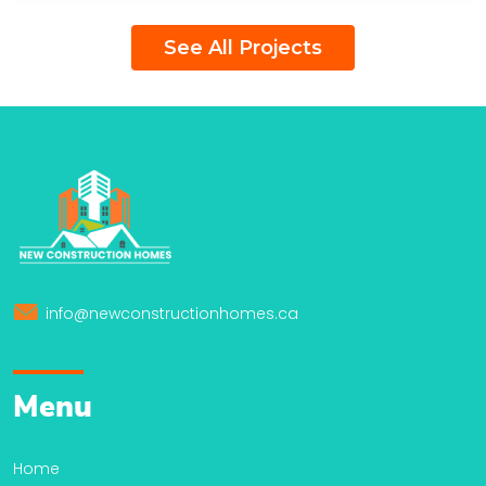
See All Projects
info@newconstructionhomes.ca
Menu
Home