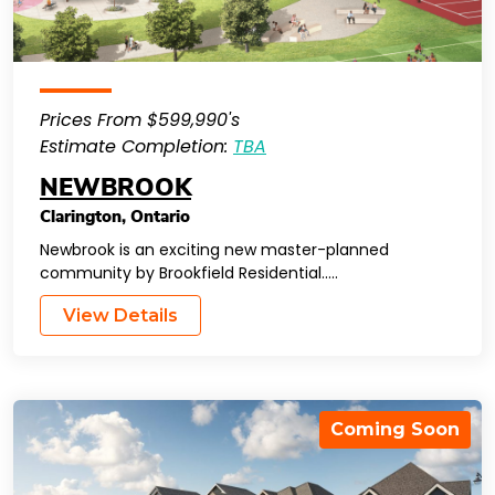
Prices From $599,990's
Estimate Completion:
TBA
NEWBROOK
Clarington
,
Ontario
Newbrook is an exciting new master-planned
community by Brookfield Residential…..
View Details
Coming Soon