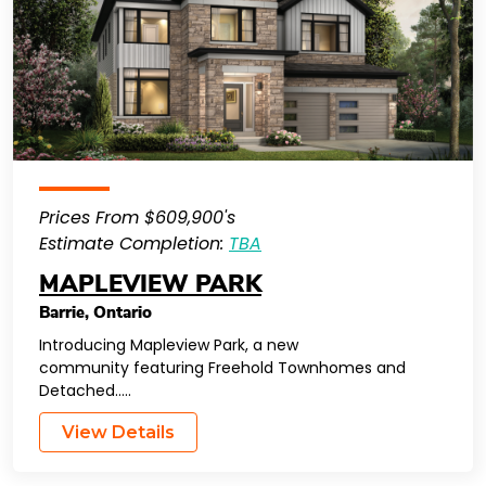
Prices From $609,900's
Estimate Completion:
TBA
MAPLEVIEW PARK
Barrie
,
Ontario
Introducing Mapleview Park, a new
community featuring Freehold Townhomes and
Detached…..
View Details