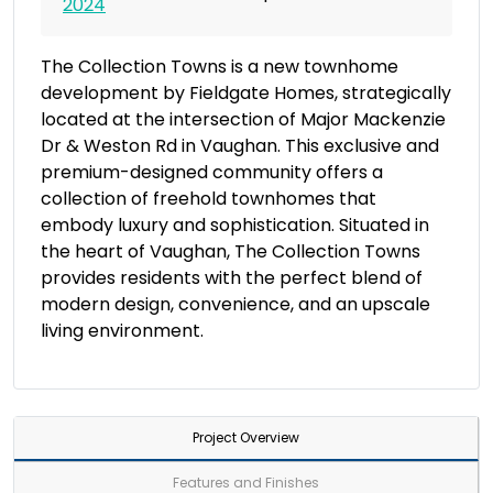
2024
The Collection Towns is a new townhome
development by Fieldgate Homes, strategically
located at the intersection of Major Mackenzie
Dr & Weston Rd in Vaughan. This exclusive and
premium-designed community offers a
collection of freehold townhomes that
embody luxury and sophistication. Situated in
the heart of Vaughan, The Collection Towns
provides residents with the perfect blend of
modern design, convenience, and an upscale
living environment.
Project Overview
Features and Finishes