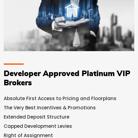
Developer Approved Platinum VIP
Brokers
Absolute First Access to Pricing and Floorplans
The Very Best Incentives & Promotions
Extended Deposit Structure
Capped Development Levies
Right of Assignment