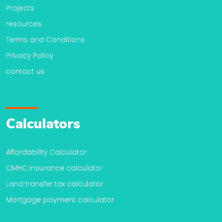
Projects
resources
Terms and Conditions
Privacy Policy
contact us
Calculators
Affordability Calculator
CMHC insurance calculator
Land transfer tax calculator
Mortgage payment calculator