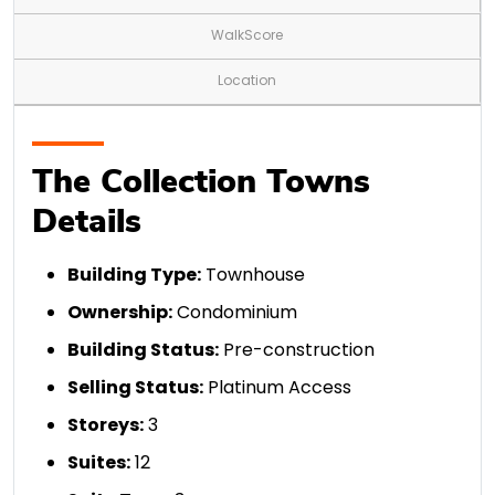
WalkScore
Location
The Collection Towns
Details
Building Type:
Townhouse
Ownership:
Condominium
Building Status:
Pre-construction
Selling Status:
Platinum Access
Storeys:
3
Suites:
12