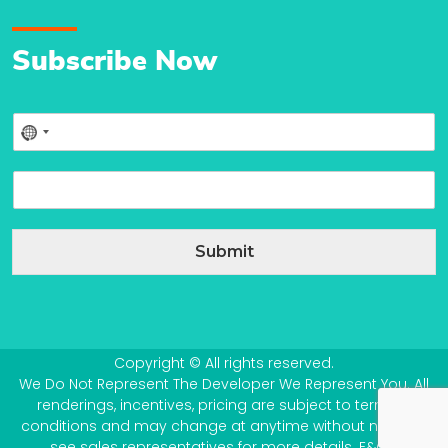
Subscribe Now
P
No
h
country
o
E
n
selected
m
e
a
*
i
Submit
l
*
Copyright © All rights reserved.
We Do Not Represent The Developer We Represent You. All
renderings, incentives, pricing are subject to terms &
conditions and may change at anytime without notice –
see sales representatives for more details. E&OE.