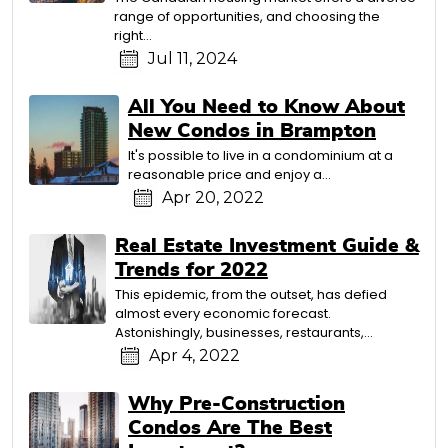
range of opportunities, and choosing the
right…
Jul 11, 2024
All You Need to Know About
New Condos in Brampton
It's possible to live in a condominium at a
reasonable price and enjoy a…
Apr 20, 2022
Real Estate Investment Guide &
Trends for 2022
This epidemic, from the outset, has defied
almost every economic forecast.
Astonishingly, businesses, restaurants,…
Apr 4, 2022
Why Pre-Construction
Condos Are The Best