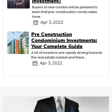
Investment?
Buyers of new condos will be pleased to
learn that pre-construction condo sales
have…
Apr 3, 2022
Pre Construction
Condominium Investments:
Your Complete Guide
A lot of investors are rapidly driving towards
the real estate market and there…
Apr 3, 2022