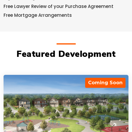
Free Lawyer Review of your Purchase Agreement
Free Mortgage Arrangements
Featured Development
Coming Soon