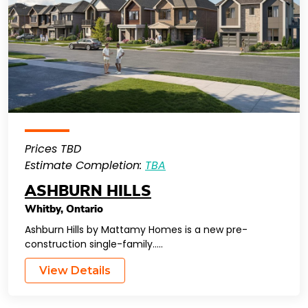
Prices TBD
Estimate Completion:
TBA
ASHBURN HILLS
Whitby
,
Ontario
Ashburn Hills by Mattamy Homes is a new pre-
construction single-family…..
View Details