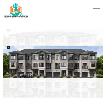
Previous
Next