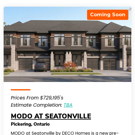
Coming Soon
Prices From $729,195's
Estimate Completion:
TBA
MODO AT SEATONVILLE
Pickering
,
Ontario
MODO at Seatonville by DECO Homes is a new pre-