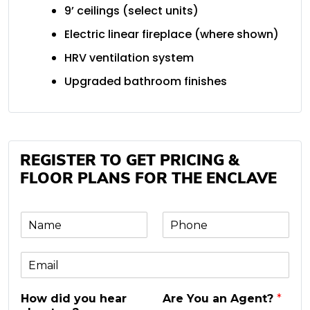
9’ ceilings (select units)
Electric linear fireplace (where shown)
HRV ventilation system
Upgraded bathroom finishes
REGISTER TO GET PRICING &
FLOOR PLANS FOR THE ENCLAVE
N
P
a
h
m
o
E
e
n
m
e
a
*
How did you hear
Are You an Agent?
*
i