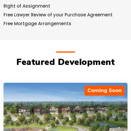
Right of Assignment
Free Lawyer Review of your Purchase Agreement
Free Mortgage Arrangements
Featured Development
Coming Soon