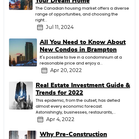
Your Dream Home
The Canadian housing market offers a diverse
range of opportunities, and choosing the
right…
Jul 11, 2024
All You Need to Know About
New Condos in Brampton
It's possible to live in a condominium at a
reasonable price and enjoy a…
Apr 20, 2022
Real Estate Investment Guide &
Trends for 2022
This epidemic, from the outset, has defied
almost every economic forecast.
Astonishingly, businesses, restaurants,…
Apr 4, 2022
Why Pre-Construction