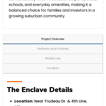
schools, and everyday amenities, making it a
balanced choice for families and investors in a
growing suburban community.
Project Overview
Features and Finishes
WalkScore
Location
The Enclave Details
Location:
Near Trudeau Dr. & 4th Line,