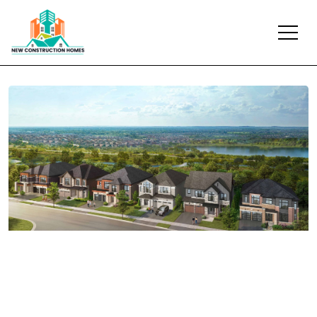
Previous
Next