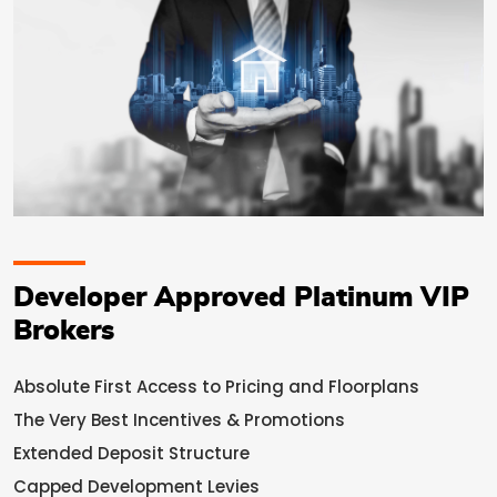
Developer Approved Platinum VIP
Brokers
Absolute First Access to Pricing and Floorplans
The Very Best Incentives & Promotions
Extended Deposit Structure
Capped Development Levies