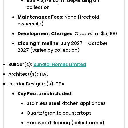
953 – 2,179 sq. ft. depending on
collection
Maintenance Fees:
None (freehold
ownership)
Development Charges:
Capped at $5,000
Closing Timeline:
July 2027 – October
2027 (varies by collection)
Builder(s):
Sundial Homes Limited
Architect(s):
TBA
Interior Designer(s):
TBA
Key Features Included:
Stainless steel kitchen appliances
Quartz/granite countertops
Hardwood flooring (select areas)