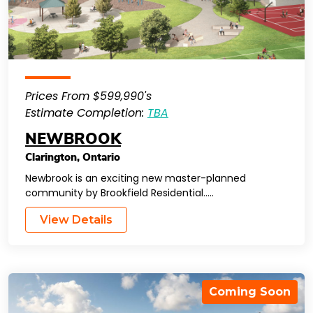
Prices From $599,990's
Estimate Completion:
TBA
NEWBROOK
Clarington
,
Ontario
Newbrook is an exciting new master-planned
community by Brookfield Residential…..
View Details
Coming Soon