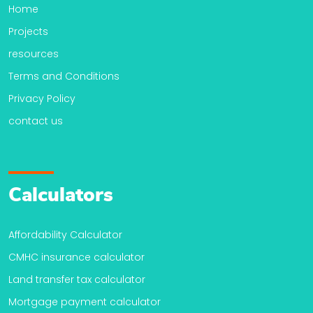
Home
Projects
resources
Terms and Conditions
Privacy Policy
contact us
Calculators
Affordability Calculator
CMHC insurance calculator
Land transfer tax calculator
Mortgage payment calculator