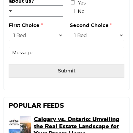
about us?
l
Yes
*
No
First Choice
*
Second Choice
*
M
e
s
s
Submit
a
g
e
POPULAR FEEDS
Calgary vs. Ontario: Unveiling
the Real Estate Landscape for