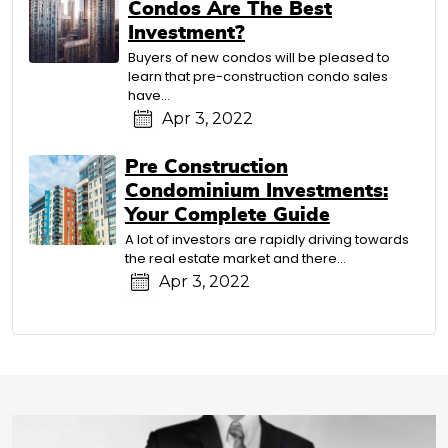
Condos Are The Best
Investment?
Buyers of new condos will be pleased to
learn that pre-construction condo sales
have…
Apr 3, 2022
Pre Construction
Condominium Investments:
Your Complete Guide
A lot of investors are rapidly driving towards
the real estate market and there…
Apr 3, 2022