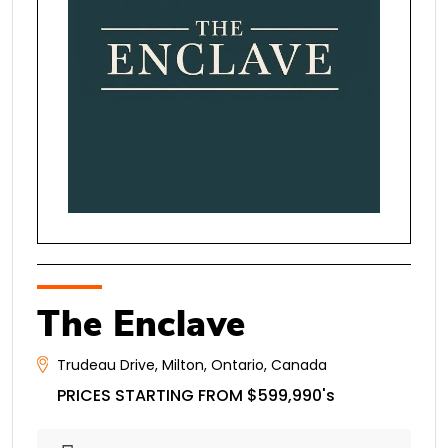
The Enclave
Trudeau Drive
,
Milton
,
Ontario
,
Canada
PRICES STARTING FROM $599,990's