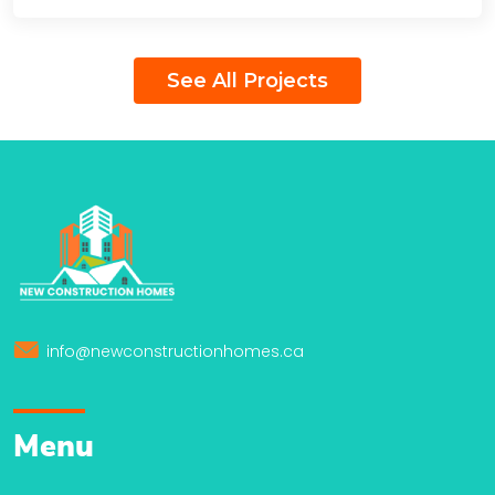
See All Projects
info@newconstructionhomes.ca
Menu