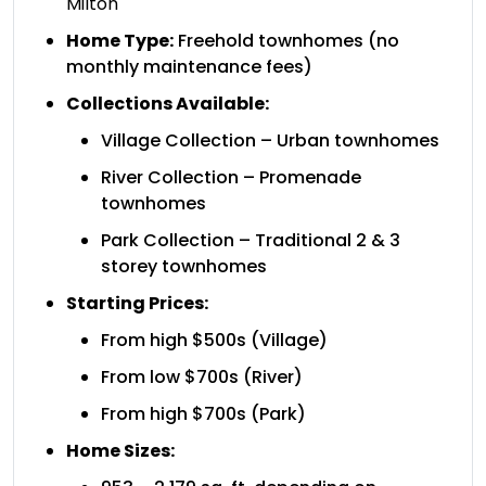
Milton
Home Type:
Freehold townhomes (no
monthly maintenance fees)
Collections Available:
Village Collection – Urban townhomes
River Collection – Promenade
townhomes
Park Collection – Traditional 2 & 3
storey townhomes
Starting Prices:
From high $500s (Village)
From low $700s (River)
From high $700s (Park)
Home Sizes: