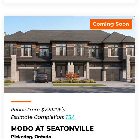
Coming Soon
Prices From $729,195's
Estimate Completion:
TBA
MODO AT SEATONVILLE
Pickering
,
Ontario