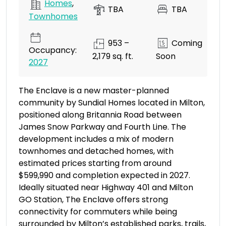
Homes
,
TBA
TBA
Townhomes
953 –
Coming
Occupancy:
2,179 sq. ft.
Soon
2027
The Enclave is a new master-planned
community by Sundial Homes located in Milton,
positioned along Britannia Road between
James Snow Parkway and Fourth Line. The
development includes a mix of modern
townhomes and detached homes, with
estimated prices starting from around
$599,990 and completion expected in 2027.
Ideally situated near Highway 401 and Milton
GO Station, The Enclave offers strong
connectivity for commuters while being
surrounded by Milton’s established parks, trails,