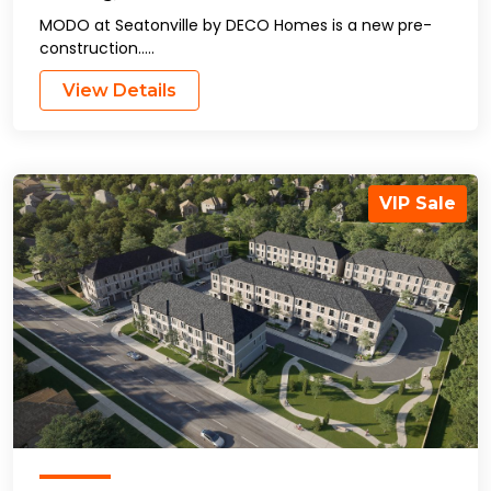
MODO at Seatonville by DECO Homes is a new pre-
construction…..
View Details
VIP Sale