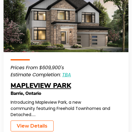
Prices From $609,900's
Estimate Completion:
TBA
MAPLEVIEW PARK
Barrie
,
Ontario
Introducing Mapleview Park, a new
community featuring Freehold Townhomes and
Detached…..
View Details