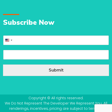
Subscribe Now
P
United
h
o
States
E
n
+1
m
e
a
*
i
Submit
l
*
Copyright © All rights reserved.
We Do Not Represent The Developer We Represent You. All
renderings, incentives, pricing are subject to terms &