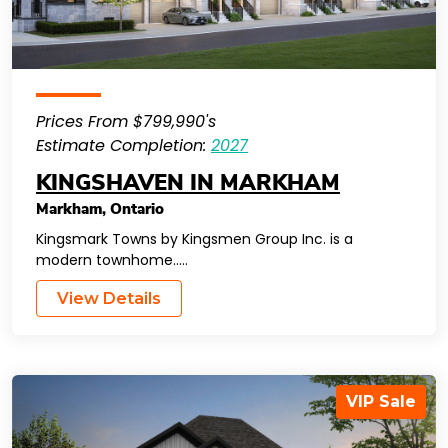
Prices From $799,990's
Estimate Completion:
2027
KINGSHAVEN IN MARKHAM
Markham
,
Ontario
Kingsmark Towns by Kingsmen Group Inc. is a
modern townhome…..
View Details
VIP Sale