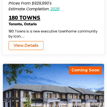
Prices From $929,990's
Estimate Completion:
2028
180 TOWNS
Toronto
,
Ontario
180 Towns is a new executive townhome community
by Icon…..
View Details
Coming Soon