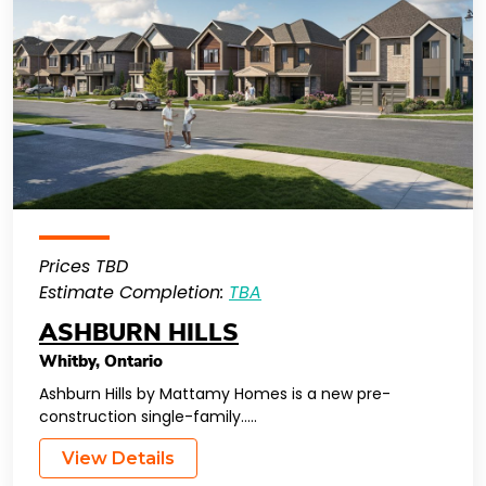
Prices TBD
Estimate Completion:
TBA
ASHBURN HILLS
Whitby
,
Ontario
Ashburn Hills by Mattamy Homes is a new pre-
construction single-family…..
View Details