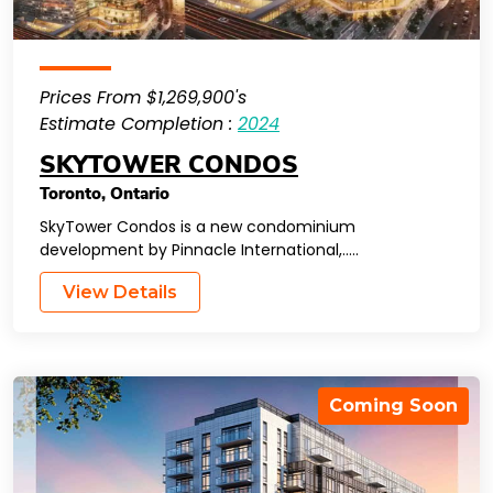
Prices From $1,269,900's
Estimate Completion :
2024
SKYTOWER CONDOS
Toronto
,
Ontario
SkyTower Condos is a new condominium
development by Pinnacle International,…..
View Details
Coming Soon