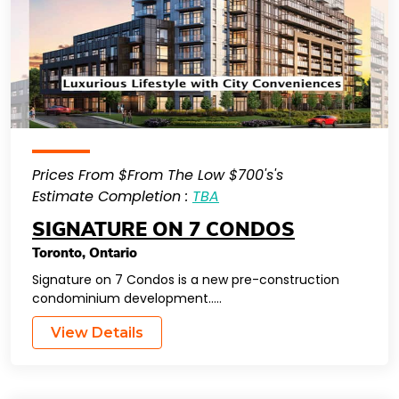
Prices From $From The Low $700's's
Estimate Completion :
TBA
SIGNATURE ON 7 CONDOS
Toronto
,
Ontario
Signature on 7 Condos is a new pre-construction
condominium development…..
View Details