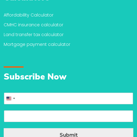
Affordability Calculator
CMHC insurance calculator
Land transfer tax calculator
Mortgage payment calculator
Subscribe Now
P
United
h
o
States
E
n
+1
m
e
a
*
i
Submit