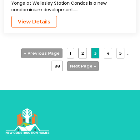
Yonge at Wellesley Station Condos is a new
condominium development…..
View Details
…
1
2
3
4
5
« Previous Page
88
Next Page »