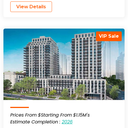
View Details
VIP Sale
Prices From $Starting From $1.15M's
Estimate Completion :
2026