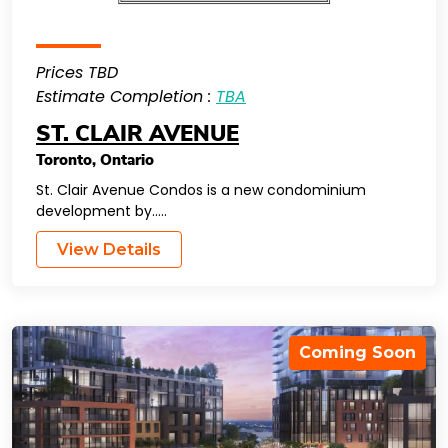
Prices TBD
Estimate Completion :
TBA
ST. CLAIR AVENUE
Toronto
,
Ontario
St. Clair Avenue Condos is a new condominium
development by…..
View Details
Coming Soon