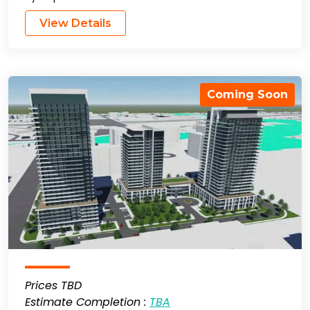
View Details
Coming Soon
Prices TBD
Estimate Completion :
TBA