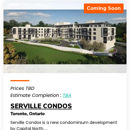
Coming Soon
Prices TBD
Estimate Completion :
TBA
SERVILLE CONDOS
Toronto
,
Ontario
Serville Condos is a new condominium development
by Capital North…..