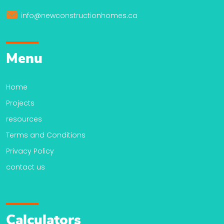
info@newconstructionhomes.ca
Menu
Home
Projects
resources
Terms and Conditions
Privacy Policy
contact us
Calculators