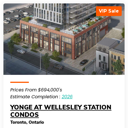
VIP Sale
Prices From $694,000's
Estimate Completion :
2026
YONGE AT WELLESLEY STATION
CONDOS
Toronto
,
Ontario