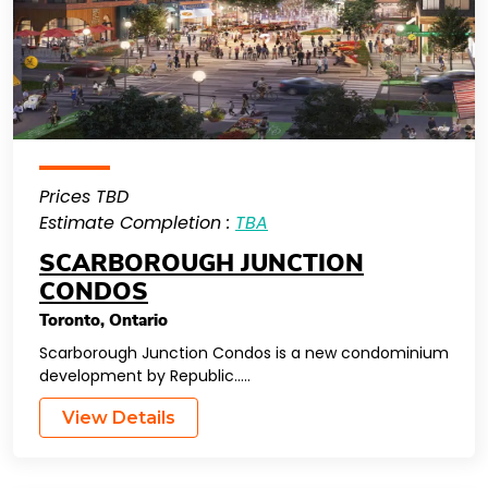
Prices TBD
Estimate Completion :
TBA
SCARBOROUGH JUNCTION
CONDOS
Toronto
,
Ontario
Scarborough Junction Condos is a new condominium
development by Republic…..
View Details