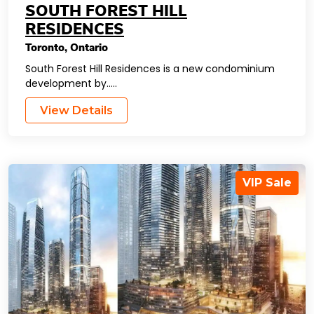
SOUTH FOREST HILL
RESIDENCES
Toronto
,
Ontario
South Forest Hill Residences is a new condominium
development by…..
View Details
VIP Sale