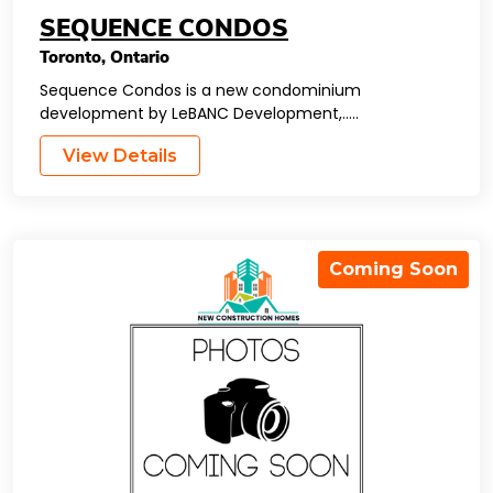
SEQUENCE CONDOS
Toronto
,
Ontario
Sequence Condos is a new condominium
development by LeBANC Development,…..
View Details
Coming Soon