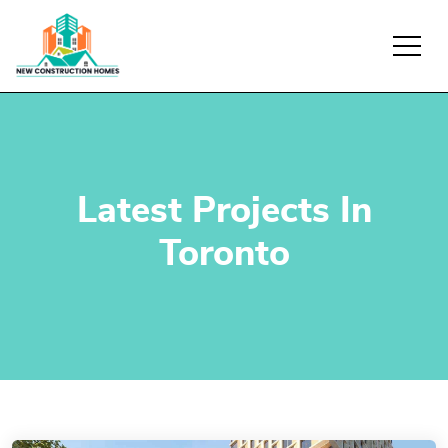
Latest Projects In
Toronto