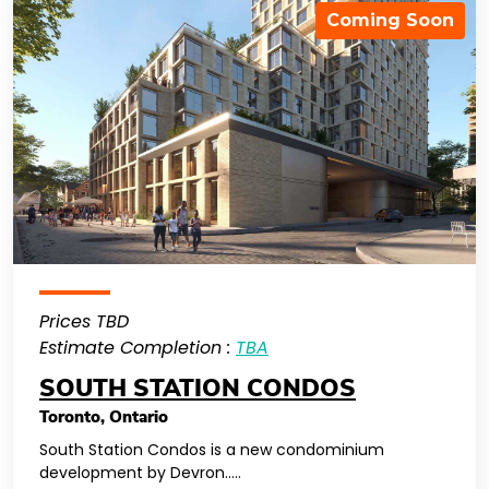
Coming Soon
Prices TBD
Estimate Completion :
TBA
SOUTH STATION CONDOS
Toronto
,
Ontario
South Station Condos is a new condominium
development by Devron…..