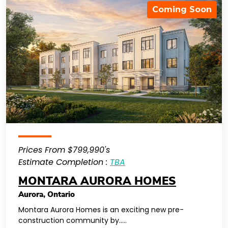
Coming Soon
Prices From $799,990's
Estimate Completion :
TBA
MONTARA AURORA HOMES
Aurora
,
Ontario
Montara Aurora Homes is an exciting new pre-
construction community by…..