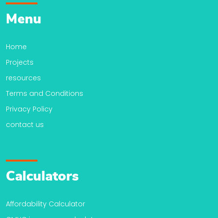
Menu
Home
Projects
resources
Terms and Conditions
Privacy Policy
contact us
Calculators
Affordability Calculator