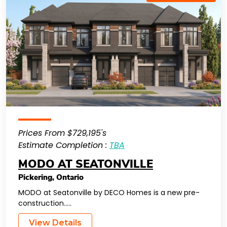
Prices From $729,195's
Estimate Completion :
TBA
MODO AT SEATONVILLE
Pickering
,
Ontario
MODO at Seatonville by DECO Homes is a new pre-
construction…..
View Details