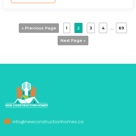
…
1
2
3
4
69
« Previous Page
Next Page »
info@newconstructionhomes.ca