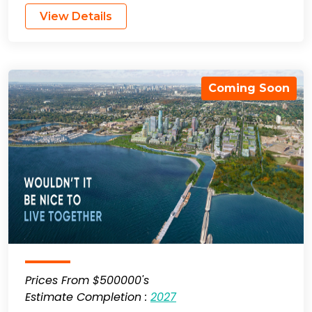
View Details
Coming Soon
Prices From $500000's
Estimate Completion :
2027