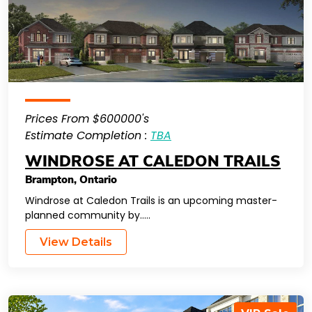
Prices From $600000's
Estimate Completion :
TBA
WINDROSE AT CALEDON TRAILS
Brampton
,
Ontario
Windrose at Caledon Trails is an upcoming master-
planned community by…..
View Details