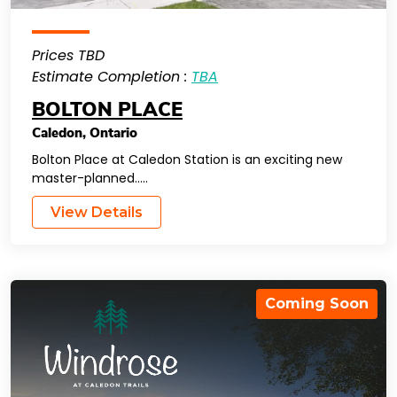
Prices TBD
Estimate Completion :
TBA
BOLTON PLACE
Caledon
,
Ontario
Bolton Place at Caledon Station is an exciting new
master-planned…..
View Details
Coming Soon