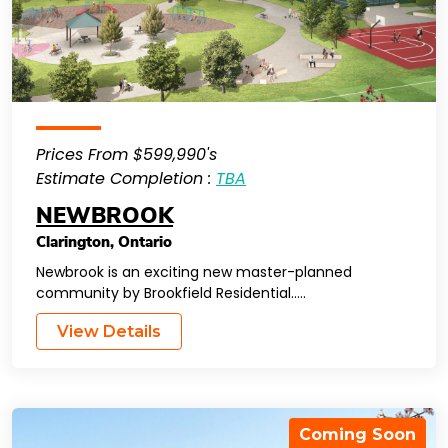
Prices From $599,990's
Estimate Completion :
TBA
NEWBROOK
Clarington
,
Ontario
Newbrook is an exciting new master-planned
community by Brookfield Residential…..
View Details
Coming Soon