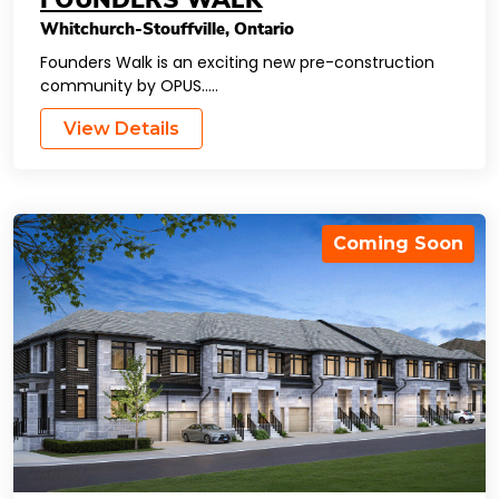
FOUNDERS WALK
Whitchurch-Stouffville
,
Ontario
Founders Walk is an exciting new pre-construction
community by OPUS…..
View Details
Coming Soon