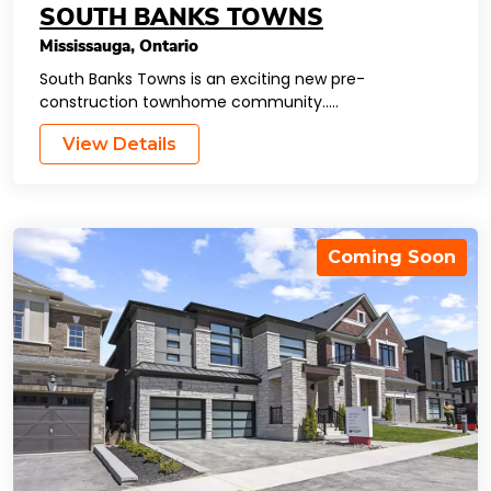
SOUTH BANKS TOWNS
Mississauga
,
Ontario
South Banks Towns is an exciting new pre-
construction townhome community…..
View Details
Coming Soon