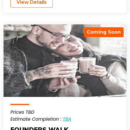
View Details
Coming Soon
Prices TBD
Estimate Completion :
TBA