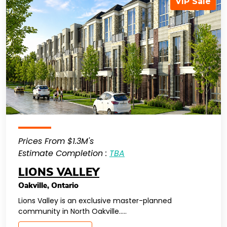
VIP Sale
Prices From $1.3M's
Estimate Completion :
TBA
LIONS VALLEY
Oakville
,
Ontario
Lions Valley is an exclusive master-planned
community in North Oakville…..