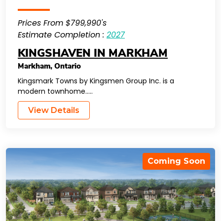
Prices From $799,990's
Estimate Completion :
2027
KINGSHAVEN IN MARKHAM
Markham
,
Ontario
Kingsmark Towns by Kingsmen Group Inc. is a
modern townhome…..
View Details
Coming Soon