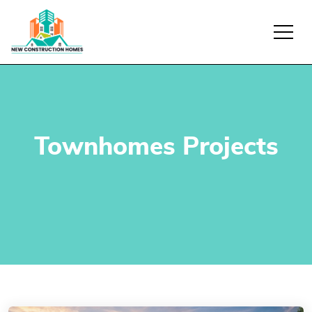
Townhomes Projects