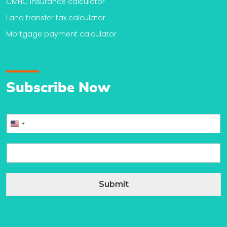
CMHC insurance calculator
Land transfer tax calculator
Mortgage payment calculator
Subscribe Now
P
United
h
o
States
E
n
+1
m
e
a
*
i
Submit
l
*